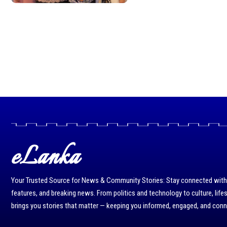
eLanka
Your Trusted Source for News & Community Stories: Stay connected with r
features, and breaking news. From politics and technology to culture, life
brings you stories that matter — keeping you informed, engaged, and con