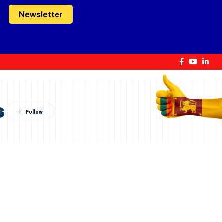
Newsletter
s