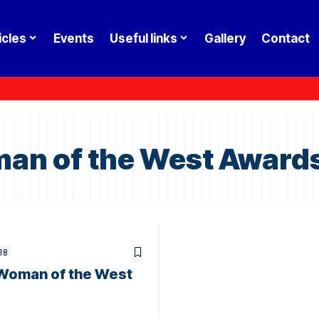
icles
Events
Useful links
Gallery
Contact
an of the West Award
18
Woman of the West