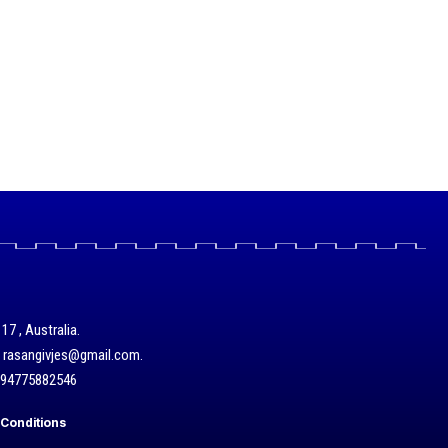
17 , Australia.
/ rasangivjes@gmail.com.
+94775882546
Conditions