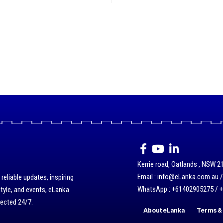
Kerrie road, Oatlands , NSW 21
Email : info@eLanka.com.au 
eliable updates, inspiring
WhatsApp : +61402905275 / 
style, and events, eLanka
nected 24/7.
About eLanka
Terms & 