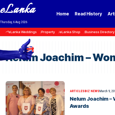
eLanka
Home
Read History
Art
Thursday, 6 Aug 2026
eLanka Weddings
Property
eLanka Shop
Business Directory
Nelum Joachim – Wom
ARTICLES
BIZ NEWS
March 9, 20
Nelum Joachim – 
Awards