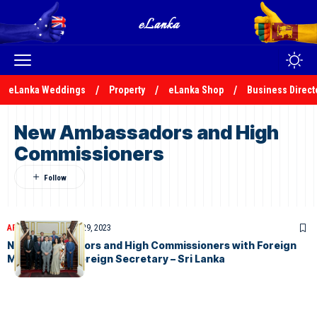
eLanka Weddings
Property
eLanka Shop
Business Direct
New Ambassadors and High
Commissioners
ARTICLES
November 29, 2023
New Ambassadors and High Commissioners with Foreign
Minister and Foreign Secretary – Sri Lanka