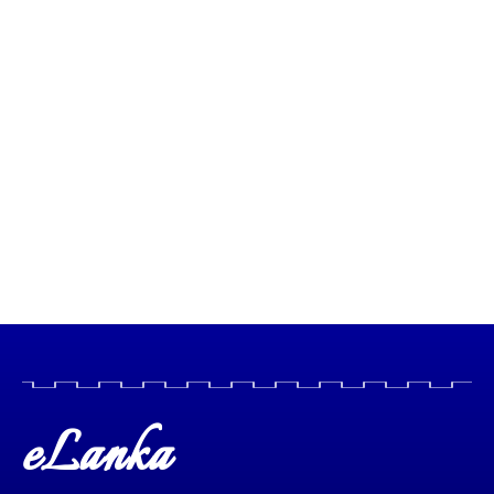
eLanka