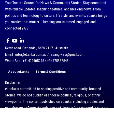
Your Trusted Source for News & Community Stories: Stay connected
with reliable updates, inspiring features, and breaking news. From
politics and technology to culture, lifestyle, and events, eLanka brings
you stories that matter — keeping you informed, engaged, and
connected 24/7.
Kerrie road, Oatlands , NSW 2117 , Australia.
Email : info@eLanka.com.au / rasangivjes@gmail.com.
WhatsApp : +61402905275 / +94775882546
About eLanka
Terms & Conditions
Disclaimer:
eLanka is committed to sharing positive and community-focused
stories. We do not publish or endorse political, religious, or ethnic
viewpoints. The content published on eLanka, including articles and
newsletters, reflects the opinions and views of the respective authors