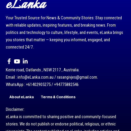
eLanka
Your Trusted Source for News & Community Stories: Stay connected
with reliable updates, inspiring features, and breaking news. From
politics and technology to culture, lifestyle, and events, eLanka brings
you stories that matter — keeping you informed, engaged, and
connected 24/7.
Kerrie road, Oatlands , NSW 2117 , Australia.
Email : info@eLanka.com.au / rasangivjes@gmail.com.
WhatsApp : +61402905275 / +94775882546
About eLanka
Terms & Conditions
Disclaimer:
eLanka is committed to sharing positive and community-focused
stories. We do not publish or endorse political, religious, or ethnic