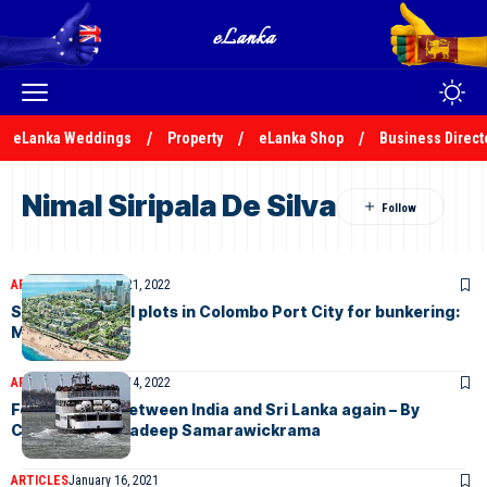
eLanka Weddings
Property
eLanka Shop
Business Direct
Nimal Siripala De Silva
ARTICLES
December 21, 2022
Sri Lanka to sell plots in Colombo Port City for bunkering:
Minister
ARTICLES
December 14, 2022
Ferry service between India and Sri Lanka again – By
Chaturanga Pradeep Samarawickrama
ARTICLES
January 16, 2021