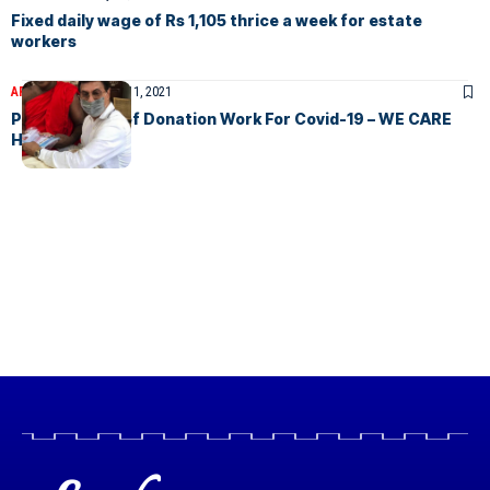
Fixed daily wage of Rs 1,105 thrice a week for estate
workers
ARTICLES
December 11, 2021
Pandemic Relief Donation Work For Covid-19 – WE CARE
HUMANITY