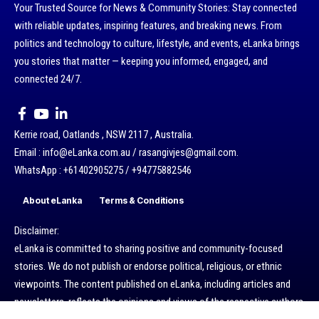
Your Trusted Source for News & Community Stories: Stay connected
with reliable updates, inspiring features, and breaking news. From
politics and technology to culture, lifestyle, and events, eLanka brings
you stories that matter — keeping you informed, engaged, and
connected 24/7.
Kerrie road, Oatlands , NSW 2117 , Australia.
Email : info@eLanka.com.au / rasangivjes@gmail.com.
WhatsApp : +61402905275 / +94775882546
About eLanka
Terms & Conditions
Disclaimer:
eLanka is committed to sharing positive and community-focused
stories. We do not publish or endorse political, religious, or ethnic
viewpoints. The content published on eLanka, including articles and
newsletters, reflects the opinions and views of the respective authors