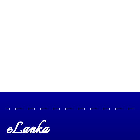
eLanka