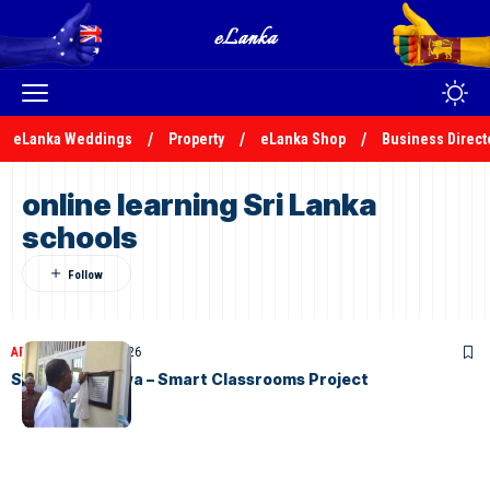
eLanka Weddings
Property
eLanka Shop
Business Direct
online learning Sri Lanka
schools
ARTICLES
April 17, 2026
STC Gurutalawa – Smart Classrooms Project