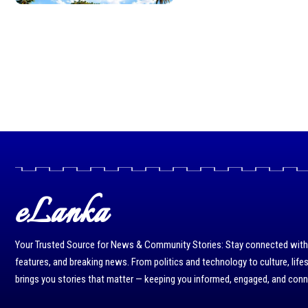
eLanka
Your Trusted Source for News & Community Stories: Stay connected with r
features, and breaking news. From politics and technology to culture, life
brings you stories that matter — keeping you informed, engaged, and con