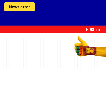
Newsletter