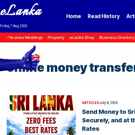
eLanka
Home
Read History
Art
Friday, 7 Aug 2026
eLanka Weddings
Property
eLanka Shop
Business Directory
online money transfer
ARTICLES
July 8, 2026
Send Money to Sri
Securely, and at 
Rates