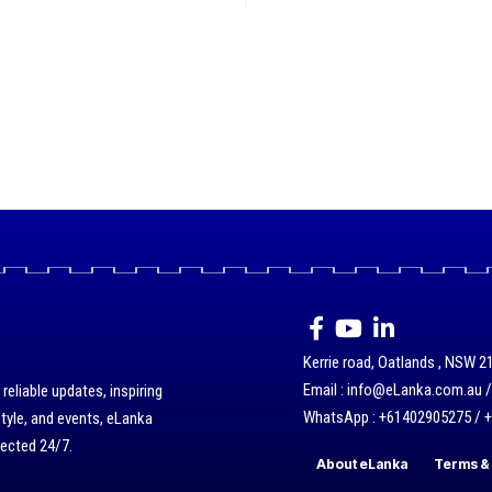
Kerrie road, Oatlands , NSW 21
Email : info@eLanka.com.au 
eliable updates, inspiring
WhatsApp : +61402905275 / 
style, and events, eLanka
nected 24/7.
About eLanka
Terms & 