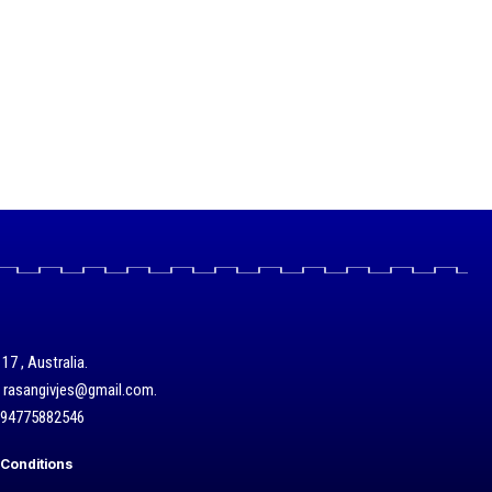
17 , Australia.
/ rasangivjes@gmail.com.
+94775882546
Conditions