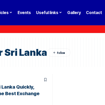
icles
Events
Useful links
Gallery
Contact
 Sri Lanka
 Lanka Quickly,
the Best Exchange