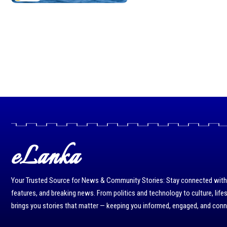
eLanka
Your Trusted Source for News & Community Stories: Stay connected with r
features, and breaking news. From politics and technology to culture, life
brings you stories that matter — keeping you informed, engaged, and con