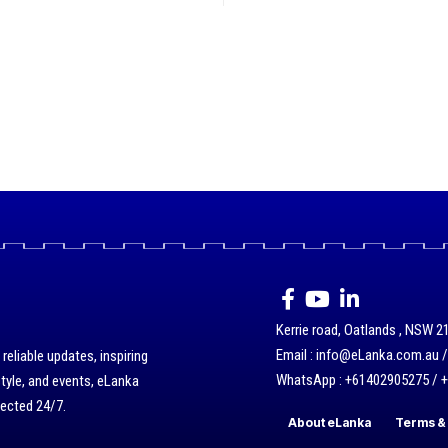
Kerrie road, Oatlands , NSW 21
Email : info@eLanka.com.au 
eliable updates, inspiring
WhatsApp : +61402905275 / 
style, and events, eLanka
nected 24/7.
About eLanka
Terms & 