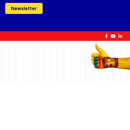
Newsletter