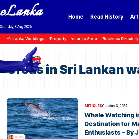
eLanka
Home
Read History
Art
Saturday, 8 Aug 2026
eLanka Weddings
Property
eLanka Shop
Business Directory
Orcas in Sri Lankan w
ARTICLES
October 3, 2024
Whale Watching in
Destination for Ma
Enthusiasts – By 