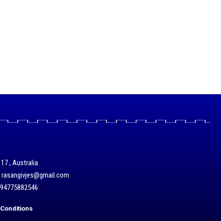
17 , Australia.
/ rasangivjes@gmail.com.
+94775882546
Conditions