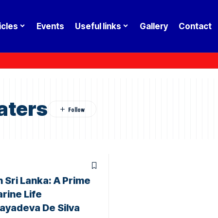
icles
Events
Useful links
Gallery
Contact
aters
 Sri Lanka: A Prime
rine Life
Jayadeva De Silva