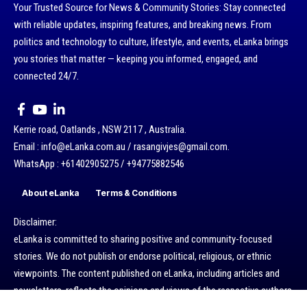
Your Trusted Source for News & Community Stories: Stay connected
with reliable updates, inspiring features, and breaking news. From
politics and technology to culture, lifestyle, and events, eLanka brings
you stories that matter — keeping you informed, engaged, and
connected 24/7.
Kerrie road, Oatlands , NSW 2117 , Australia.
Email : info@eLanka.com.au / rasangivjes@gmail.com.
WhatsApp : +61402905275 / +94775882546
About eLanka
Terms & Conditions
Disclaimer:
eLanka is committed to sharing positive and community-focused
stories. We do not publish or endorse political, religious, or ethnic
viewpoints. The content published on eLanka, including articles and
newsletters, reflects the opinions and views of the respective authors