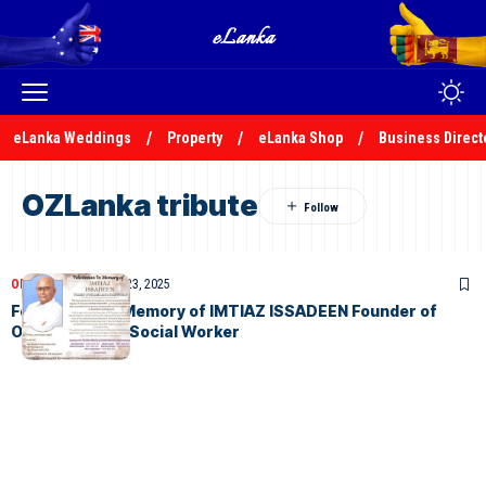
eLanka Weddings
Property
eLanka Shop
Business Direct
OZLanka tribute
OBITUARIES
October 23, 2025
Felicitation In Memory of IMTIAZ ISSADEEN Founder of
OZLanka and a Social Worker