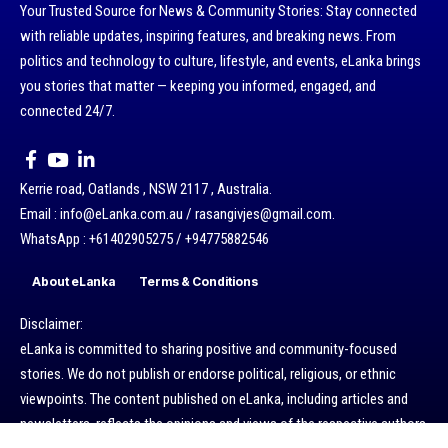
Your Trusted Source for News & Community Stories: Stay connected
with reliable updates, inspiring features, and breaking news. From
politics and technology to culture, lifestyle, and events, eLanka brings
you stories that matter — keeping you informed, engaged, and
connected 24/7.
Kerrie road, Oatlands , NSW 2117 , Australia.
Email : info@eLanka.com.au / rasangivjes@gmail.com.
WhatsApp : +61402905275 / +94775882546
About eLanka
Terms & Conditions
Disclaimer:
eLanka is committed to sharing positive and community-focused
stories. We do not publish or endorse political, religious, or ethnic
viewpoints. The content published on eLanka, including articles and
newsletters, reflects the opinions and views of the respective authors