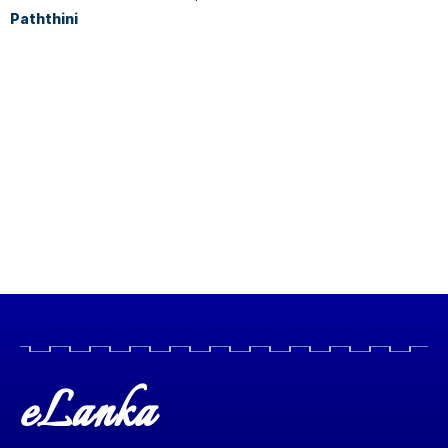
Paththini
eLanka