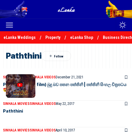
eLanka Weddings
Property
eLanka Shop
Business Direct
Paththini
SINHALA MOVIES
SINHALA VIDEOS
December 21, 2021
Paththini (2016 film) බුදු බව පතන පත්තිනි | පත්තිනි සිංහල චිත්‍රපටය
SINHALA MOVIES
SINHALA VIDEOS
May 22, 2017
Paththini
SINHALA MOVIES
SINHALA VIDEOS
April 10, 2017