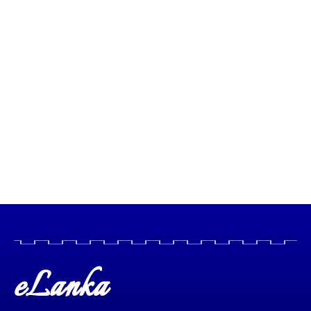
eLanka