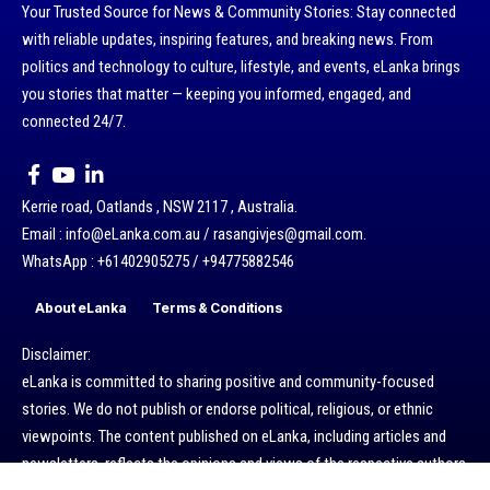
Your Trusted Source for News & Community Stories: Stay connected
with reliable updates, inspiring features, and breaking news. From
politics and technology to culture, lifestyle, and events, eLanka brings
you stories that matter — keeping you informed, engaged, and
connected 24/7.
Kerrie road, Oatlands , NSW 2117 , Australia.
Email : info@eLanka.com.au / rasangivjes@gmail.com.
WhatsApp : +61402905275 / +94775882546
About eLanka
Terms & Conditions
Disclaimer:
eLanka is committed to sharing positive and community-focused
stories. We do not publish or endorse political, religious, or ethnic
viewpoints. The content published on eLanka, including articles and
newsletters, reflects the opinions and views of the respective authors