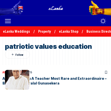
eLanka Weddings
Property
eLanka Shop
Business Direct
patriotic values education
ARTICLES
April 17, 2026
Arisen Ahubudu A Teacher Most Rare and Extraordinaire –
By S.V.D. Kesarralal Gunasekera