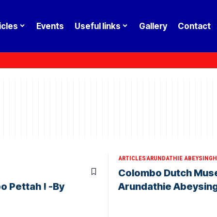
icles
Events
Useful links
Gallery
Contact
ARTICLES
ARUNDATHIE ABEYSINGH
Colombo Dutch Museu
o Pettah ! -By
Arundathie Abeysin