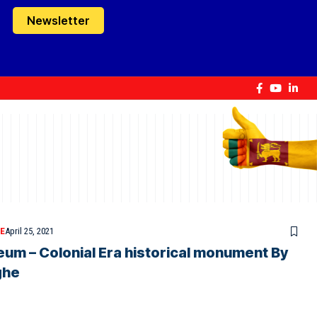
Newsletter
E
April 25, 2021
m – Colonial Era historical monument By
ghe