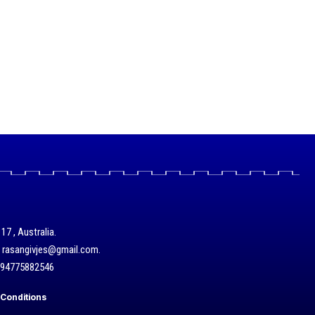
17 , Australia.
/ rasangivjes@gmail.com.
+94775882546
Conditions