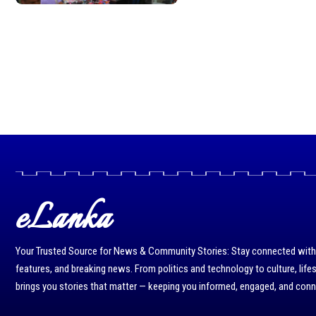
eLanka
Your Trusted Source for News & Community Stories: Stay connected with r
features, and breaking news. From politics and technology to culture, life
brings you stories that matter — keeping you informed, engaged, and con