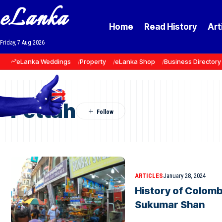
eLanka
Home
Read History
Art
Friday, 7 Aug 2026
eLanka Weddings
Property
eLanka Shop
Business Directory
Pettah
ARTICLES
January 28, 2024
History of Colomb
Sukumar Shan