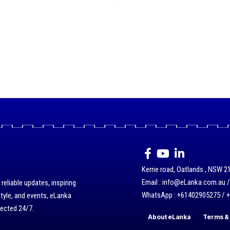
Kerrie road, Oatlands , NSW 21
Email : info@eLanka.com.au 
eliable updates, inspiring
WhatsApp : +61402905275 / 
style, and events, eLanka
nected 24/7.
About eLanka
Terms & 