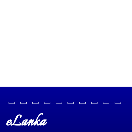
eLanka