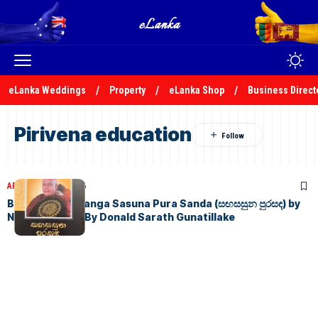
eLanka Weddings
Property
eLanka Shop
Business Direct
Pirivena education
ARTICLES
July 3, 2026
Book Review: Sanga Sasuna Pura Sanda (සඟසසුන පුරසඳ) by
Nimal Sedera – By Donald Sarath Gunatillake