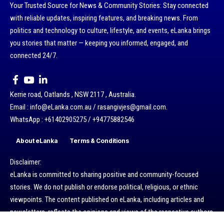
Your Trusted Source for News & Community Stories: Stay connected
with reliable updates, inspiring features, and breaking news. From
politics and technology to culture, lifestyle, and events, eLanka brings
you stories that matter — keeping you informed, engaged, and
connected 24/7.
Kerrie road, Oatlands , NSW 2117 , Australia.
Email : info@eLanka.com.au / rasangivjes@gmail.com.
WhatsApp : +61402905275 / +94775882546
About eLanka
Terms & Conditions
Disclaimer:
eLanka is committed to sharing positive and community-focused
stories. We do not publish or endorse political, religious, or ethnic
viewpoints. The content published on eLanka, including articles and
newsletters, reflects the opinions and views of the respective authors