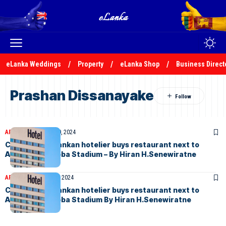
eLanka Weddings
Property
eLanka Shop
Business Direct
Prashan Dissanayake
ARTICLES
February 10, 2024
Crisis-hit Sri Lankan hotelier buys restaurant next to
Australia’s Gabba Stadium – By Hiran H.Senewiratne
ARTICLES
January 30, 2024
Crisis-hit Sri Lankan hotelier buys restaurant next to
Australia’s Gabba Stadium By Hiran H.Senewiratne