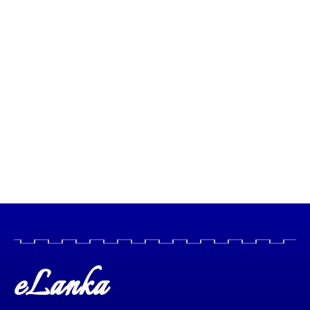
eLanka