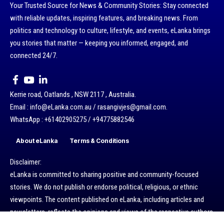
Your Trusted Source for News & Community Stories: Stay connected
with reliable updates, inspiring features, and breaking news. From
politics and technology to culture, lifestyle, and events, eLanka brings
you stories that matter — keeping you informed, engaged, and
connected 24/7.
Kerrie road, Oatlands , NSW 2117 , Australia.
Email : info@eLanka.com.au / rasangivjes@gmail.com.
WhatsApp : +61402905275 / +94775882546
About eLanka
Terms & Conditions
Disclaimer:
eLanka is committed to sharing positive and community-focused
stories. We do not publish or endorse political, religious, or ethnic
viewpoints. The content published on eLanka, including articles and
newsletters, reflects the opinions and views of the respective authors