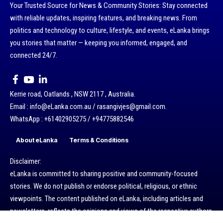
Your Trusted Source for News & Community Stories: Stay connected
with reliable updates, inspiring features, and breaking news. From
politics and technology to culture, lifestyle, and events, eLanka brings
you stories that matter — keeping you informed, engaged, and
connected 24/7.
Kerrie road, Oatlands , NSW 2117 , Australia.
Email : info@eLanka.com.au / rasangivjes@gmail.com.
WhatsApp : +61402905275 / +94775882546
About eLanka
Terms & Conditions
Disclaimer:
eLanka is committed to sharing positive and community-focused
stories. We do not publish or endorse political, religious, or ethnic
viewpoints. The content published on eLanka, including articles and
newsletters, reflects the opinions and views of the respective authors