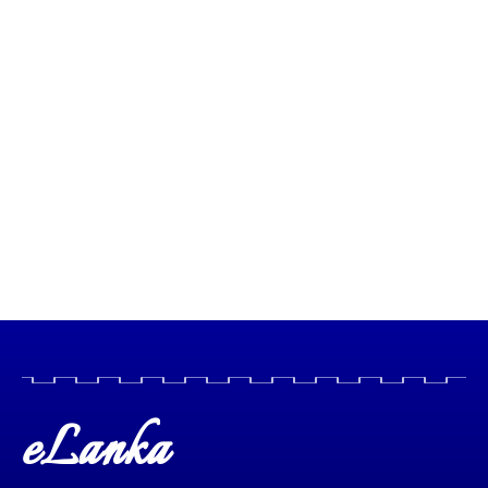
eLanka