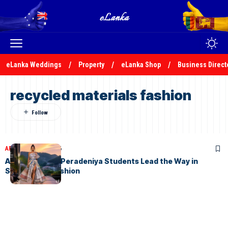
eLanka Weddings
Property
eLanka Shop
Business Direct
recycled materials fashion
ARTICLES
July 8, 2026
AURORA 2026: Peradeniya Students Lead the Way in
Sustainable Fashion