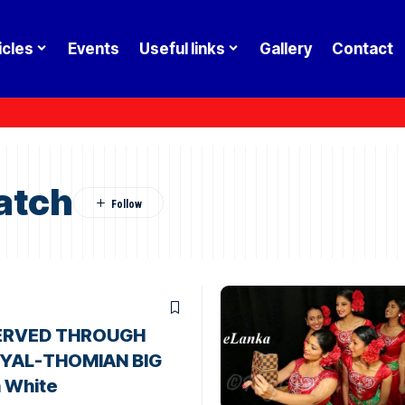
icles
Events
Useful links
Gallery
Contact
atch
ERVED THROUGH
OYAL-THOMIAN BIG
 White