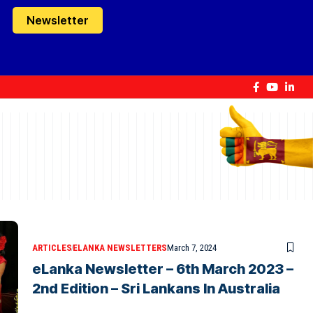
Newsletter
ARTICLES
ELANKA NEWSLETTERS
March 7, 2024
eLanka Newsletter – 6th March 2023 –
2nd Edition – Sri Lankans In Australia