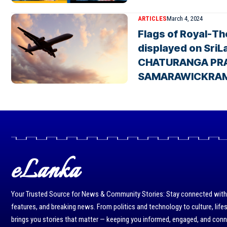
ARTICLES
March 4, 2024
Flags of Royal-T
displayed on SriLa
CHATURANGA PR
SAMARAWICKRA
eLanka
Your Trusted Source for News & Community Stories: Stay connected with r
features, and breaking news. From politics and technology to culture, life
brings you stories that matter — keeping you informed, engaged, and con