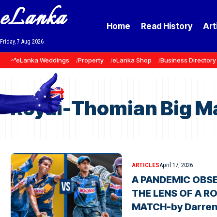
eLanka
Home
Read History
Art
Friday, 7 Aug 2026
eLanka Weddings
Property
eLanka Shop
Business Directory
Royal-Thomian Big M
ARTICLES
April 17, 2026
A PANDEMIC OBS
THE LENS OF A R
MATCH-by Darren