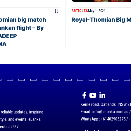
ARTICLES
May 1, 2021
homian big match
Royal-Thomian Big M
nkan flight – By
ADEEP
MA
Kerrie road, Oatlands , NSW 21
Email : info@eLanka.com.au 
eliable updates, inspiring
WhatsApp : +61402905275 / 
style, and events, eLanka
nected 24/7.