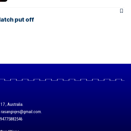
atch put off
17 , Australia.
/ rasangivjes@gmail.com.
+94775882546