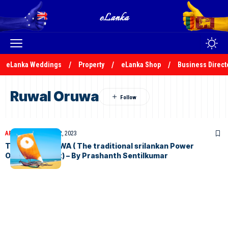
eLanka Weddings
Property
eLanka Shop
Business Direct
Ruwal Oruwa
ARTICLES
December 2, 2023
THE BALA ORUWA ( The traditional srilankan Power
Outrigger Boat) – By Prashanth Sentilkumar