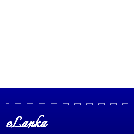
eLanka