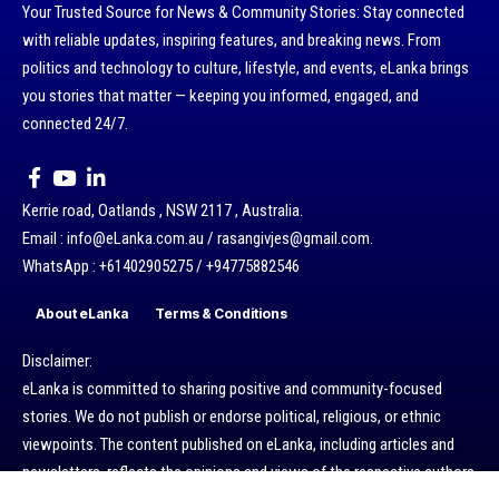
Your Trusted Source for News & Community Stories: Stay connected
with reliable updates, inspiring features, and breaking news. From
politics and technology to culture, lifestyle, and events, eLanka brings
you stories that matter — keeping you informed, engaged, and
connected 24/7.
Kerrie road, Oatlands , NSW 2117 , Australia.
Email : info@eLanka.com.au / rasangivjes@gmail.com.
WhatsApp : +61402905275 / +94775882546
About eLanka
Terms & Conditions
Disclaimer:
eLanka is committed to sharing positive and community-focused
stories. We do not publish or endorse political, religious, or ethnic
viewpoints. The content published on eLanka, including articles and
newsletters, reflects the opinions and views of the respective authors