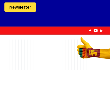
Newsletter