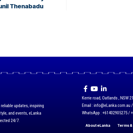
Sunil Thenabadu
Kerrie road, Oatlands , NSW 21
Email : info@eLanka.com.au 
eliable updates, inspiring
WhatsApp : +61402905275 / 
style, and events, eLanka
nected 24/7.
About eLanka
Terms & 