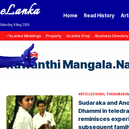
eLanka
Home
Read History
Art
Saturday, 8 Aug 2026
eLanka Weddings
Property
eLanka Shop
Business Directory
Ruwanthi Mangala.Na
ARTICLES
SUNIL THENABADU
M
Sudaraka and Ano
Dhammi in teledr
reminisces exper
subsequent family