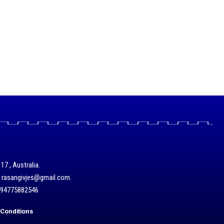
17 , Australia.
/ rasangivjes@gmail.com.
+94775882546
Conditions