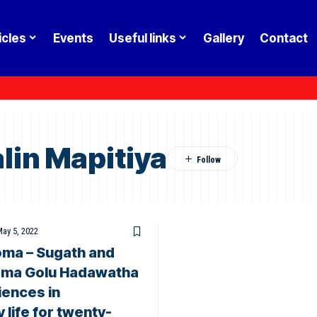
icles
Events
Useful links
Gallery
Contact
lin Mapitiya
ay 5, 2022
ma – Sugath and
ama Golu Hadawatha
iences in
 life for twenty-