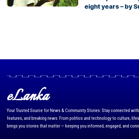
eight years – by 
eLanka
Your Trusted Source for News & Community Stories: Stay connected with r
features, and breaking news. From politics and technology to culture, life
brings you stories that matter — keeping you informed, engaged, and con