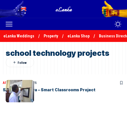
eLanka Weddings
Property
eLanka Shop
Business Direct
school technology projects
ARTICLES
April 17, 2026
STC Gurutalawa – Smart Classrooms Project