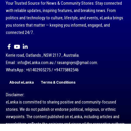
Your Trusted Source for News & Community Stories: Stay connected
with reliable updates, inspiring features, and breaking news. From
politics and technology to culture, lifestyle, and events, eLanka brings
you stories that matter — keeping you informed, engaged, and
connected 24/7.
Kerrie road, Oatlands , NSW 2117 , Australia.
Email : info@eLanka.com.au / rasangivjes@gmail.com.
WhatsApp : +61402905275 / +94775882546
About eLanka
Terms & Conditions
Disclaimer:
eLanka is committed to sharing positive and community-focused
stories. We do not publish or endorse political, religious, or ethnic
viewpoints. The content published on eLanka, including articles and
newsletters, reflects the opinions and views of the respective authors