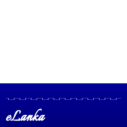
eLanka