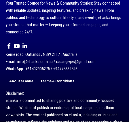
Your Trusted Source for News & Community Stories: Stay connected
with reliable updates, inspiring features, and breaking news. From
politics and technology to culture, lifestyle, and events, eLanka brings
you stories that matter — keeping you informed, engaged, and
connected 24/7.
Kerrie road, Oatlands , NSW 2117 , Australia.
Email : info@eLanka.com.au / rasangivjes@gmail.com.
WhatsApp : +61402905275 / +94775882546
About eLanka
Terms & Conditions
Disclaimer:
eLanka is committed to sharing positive and community-focused
stories. We do not publish or endorse political, religious, or ethnic
viewpoints. The content published on eLanka, including articles and
newsletters, reflects the opinions and views of the respective authors