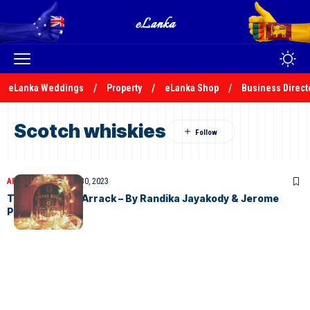
eLanka Weddings
Property
eLanka Shop
Business Direct
Scotch whiskies
ARTICLES
November 30, 2023
The History of Arrack – By Randika Jayakody & Jerome
Perera