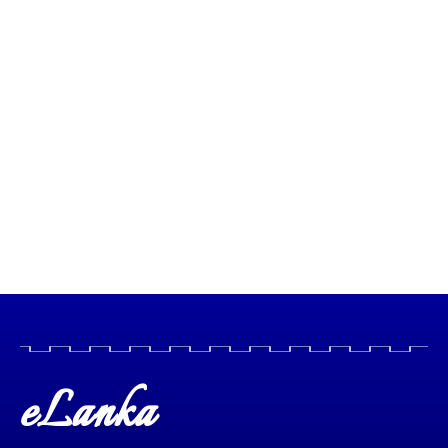
eLanka