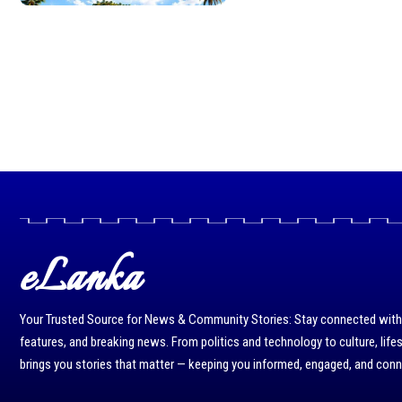
eLanka
Your Trusted Source for News & Community Stories: Stay connected with r
features, and breaking news. From politics and technology to culture, life
brings you stories that matter — keeping you informed, engaged, and con