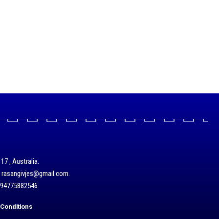
17 , Australia.
/ rasangivjes@gmail.com.
+94775882546
Conditions