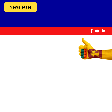
Newsletter