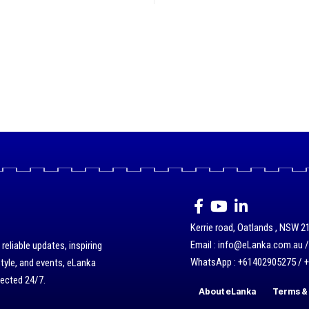
Kerrie road, Oatlands , NSW 21
Email : info@eLanka.com.au 
eliable updates, inspiring
WhatsApp : +61402905275 / 
style, and events, eLanka
nected 24/7.
About eLanka
Terms & 