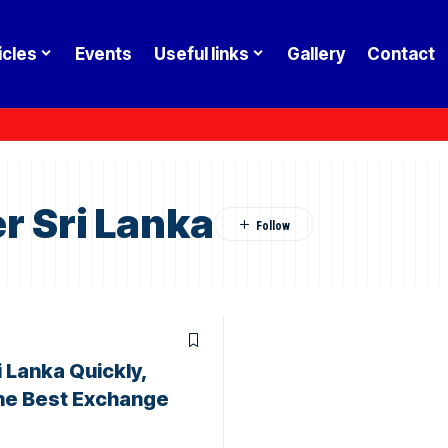
icles
Events
Useful links
Gallery
Contact
r Sri Lanka
 Lanka Quickly,
the Best Exchange