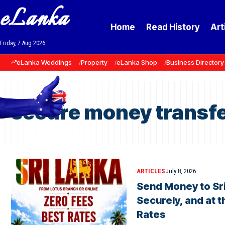
eLanka
Home
Read History
Art
Friday, 7 Aug 2026
eLanka Weddings
Property
eLanka Shop
Business Directory
secure money transfe
ARTICLES
July 8, 2026
Send Money to Sri
Securely, and at 
Rates