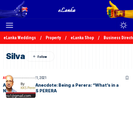
eLanka Weddings
Property
eLanka Shop
Business Direct
Silva
ARTICLES
December 21, 2021
A Biographical Anecdote: Being a Perera: “What’s in a
Name…?” by KKS PERERA