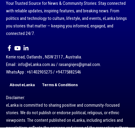
Your Trusted Source for News & Community Stories: Stay connected
with reliable updates, inspiring features, and breaking news. From
politics and technology to culture, lifestyle, and events, eLanka brings
you stories that matter — keeping you informed, engaged, and
connected 24/7.
Kerrie road, Oatlands , NSW 2117 , Australia.
Email : info@eLanka.com.au / rasangivjes@gmail.com.
WhatsApp : +61402905275 / +94775882546
About eLanka
Terms & Conditions
Disclaimer:
eLanka is committed to sharing positive and community-focused
stories. We do not publish or endorse political, religious, or ethnic
viewpoints. The content published on eLanka, including articles and
newsletters, reflects the opinions and views of the respective authors