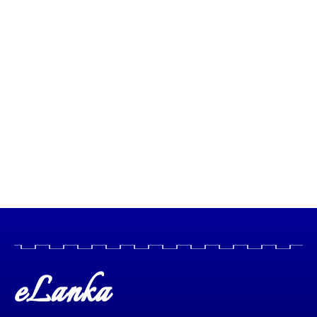
eLanka