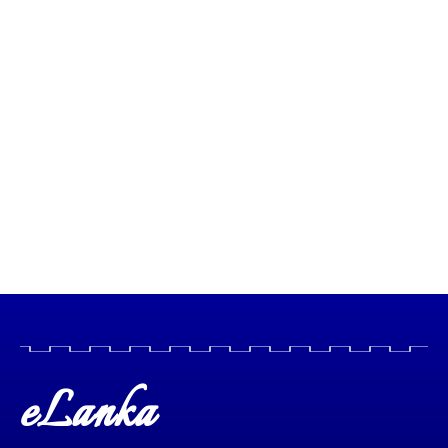
eLanka