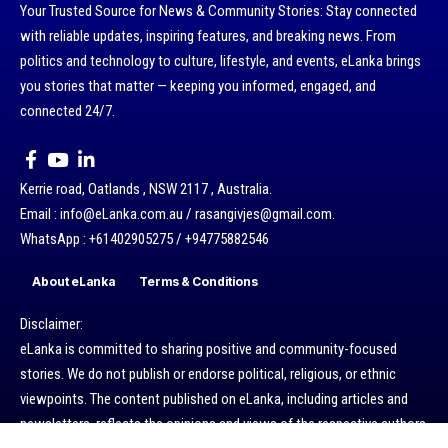
Your Trusted Source for News & Community Stories: Stay connected
with reliable updates, inspiring features, and breaking news. From
politics and technology to culture, lifestyle, and events, eLanka brings
you stories that matter — keeping you informed, engaged, and
connected 24/7.
Kerrie road, Oatlands , NSW 2117 , Australia.
Email : info@eLanka.com.au / rasangivjes@gmail.com.
WhatsApp : +61402905275 / +94775882546
About eLanka
Terms & Conditions
Disclaimer:
eLanka is committed to sharing positive and community-focused
stories. We do not publish or endorse political, religious, or ethnic
viewpoints. The content published on eLanka, including articles and
newsletters, reflects the opinions and views of the respective authors