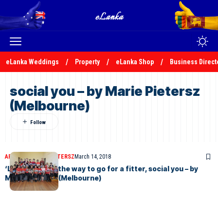
eLanka Weddings
Property
eLanka Shop
Business Direct
social you – by Marie Pietersz
(Melbourne)
ARTICLES
MARIE PIETERSZ
March 14, 2018
‘LineTheFloor’ the way to go for a fitter, social you – by
Marie Pietersz (Melbourne)