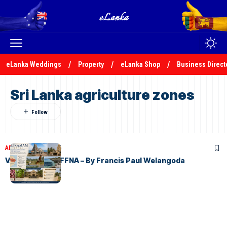
eLanka Weddings
Property
eLanka Shop
Business Direct
Sri Lanka agriculture zones
ARTICLES
May 3, 2026
VALIKAMAM JAFFNA – By Francis Paul Welangoda