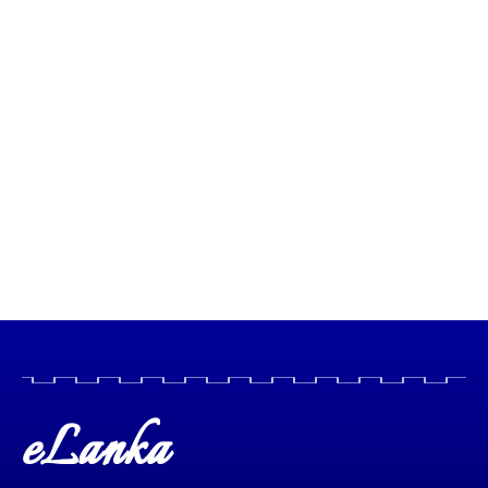
eLanka