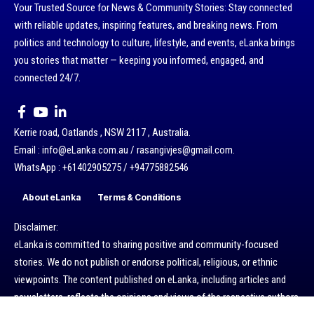
Your Trusted Source for News & Community Stories: Stay connected
with reliable updates, inspiring features, and breaking news. From
politics and technology to culture, lifestyle, and events, eLanka brings
you stories that matter — keeping you informed, engaged, and
connected 24/7.
Kerrie road, Oatlands , NSW 2117 , Australia.
Email : info@eLanka.com.au / rasangivjes@gmail.com.
WhatsApp : +61402905275 / +94775882546
About eLanka
Terms & Conditions
Disclaimer:
eLanka is committed to sharing positive and community-focused
stories. We do not publish or endorse political, religious, or ethnic
viewpoints. The content published on eLanka, including articles and
newsletters, reflects the opinions and views of the respective authors