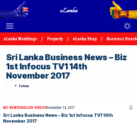
eLanka Weddings
Property
eLanka Shop
Business Direct
Sri Lanka Business News – Biz
1st Infocus TV1 14th
November 2017
BIZ NEWS
ENGLISH VIDEOS
November 14, 2017
Sri Lanka Business News – Biz 1st Infocus TV1 14th
November 2017