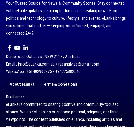
Your Trusted Source for News & Community Stories: Stay connected
with reliable updates, inspiring features, and breaking news. From
politics and technology to culture, lifestyle, and events, eLanka brings
you stories that matter — keeping you informed, engaged, and
connected 24/7.
Kerrie road, Oatlands , NSW 2117 , Australia.
Email : info@eLanka.com.au / rasangivjes@gmail.com.
WhatsApp : +61402905275 / +94775882546
About eLanka
Terms & Conditions
Disclaimer:
eLanka is committed to sharing positive and community-focused
stories. We do not publish or endorse political, religious, or ethnic
viewpoints. The content published on eLanka, including articles and
newsletters, reflects the opinions and views of the respective authors