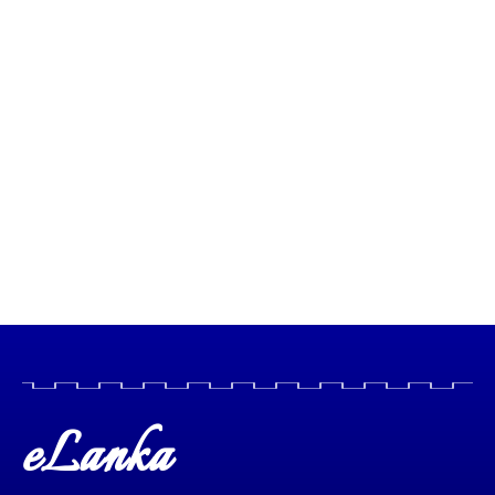
eLanka