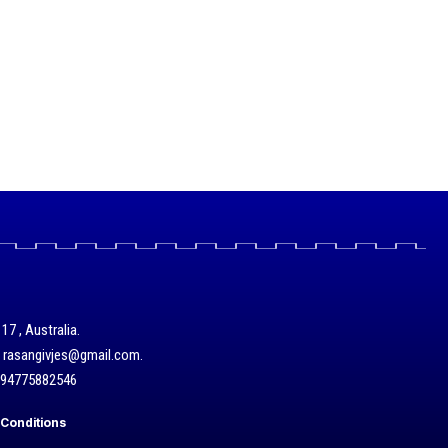
17 , Australia.
/ rasangivjes@gmail.com.
+94775882546
Conditions