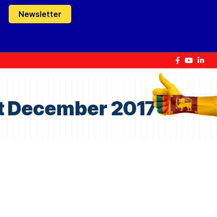
Newsletter
1st December 2017