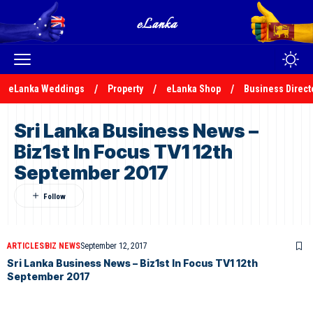
eLanka Weddings
Property
eLanka Shop
Business Direct
Sri Lanka Business News –
Biz1st In Focus TV1 12th
September 2017
ARTICLES
BIZ NEWS
September 12, 2017
Sri Lanka Business News – Biz1st In Focus TV1 12th
September 2017