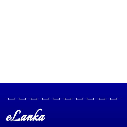
eLanka