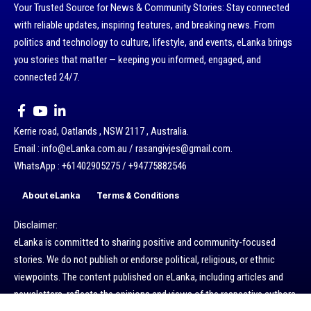
Your Trusted Source for News & Community Stories: Stay connected
with reliable updates, inspiring features, and breaking news. From
politics and technology to culture, lifestyle, and events, eLanka brings
you stories that matter — keeping you informed, engaged, and
connected 24/7.
Kerrie road, Oatlands , NSW 2117 , Australia.
Email : info@eLanka.com.au / rasangivjes@gmail.com.
WhatsApp : +61402905275 / +94775882546
About eLanka
Terms & Conditions
Disclaimer:
eLanka is committed to sharing positive and community-focused
stories. We do not publish or endorse political, religious, or ethnic
viewpoints. The content published on eLanka, including articles and
newsletters, reflects the opinions and views of the respective authors