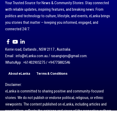
Your Trusted Source for News & Community Stories: Stay connected
with reliable updates, inspiring features, and breaking news. From
politics and technology to culture, lifestyle, and events, eLanka brings
you stories that matter — keeping you informed, engaged, and
connected 24/7.
Kerrie road, Oatlands , NSW 2117 , Australia.
Email : info@eLanka.com.au / rasangivjes@gmail.com.
WhatsApp : +61402905275 / +94775882546
About eLanka
Terms & Conditions
Disclaimer:
eLanka is committed to sharing positive and community-focused
stories. We do not publish or endorse political, religious, or ethnic
viewpoints. The content published on eLanka, including articles and
newsletters, reflects the opinions and views of the respective authors