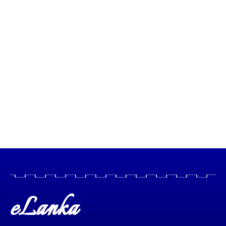
eLanka