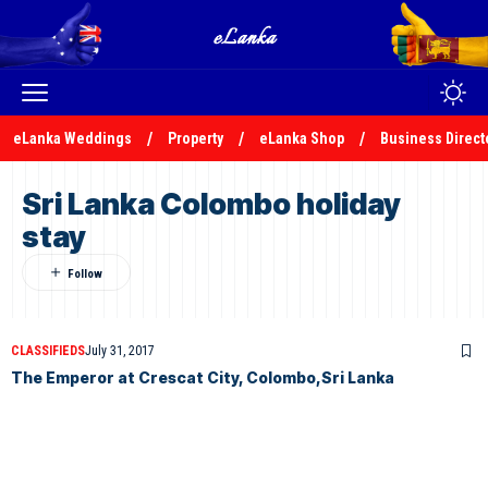
eLanka Weddings
Property
eLanka Shop
Business Direct
Sri Lanka Colombo holiday
stay
CLASSIFIEDS
July 31, 2017
The Emperor at Crescat City, Colombo,Sri Lanka