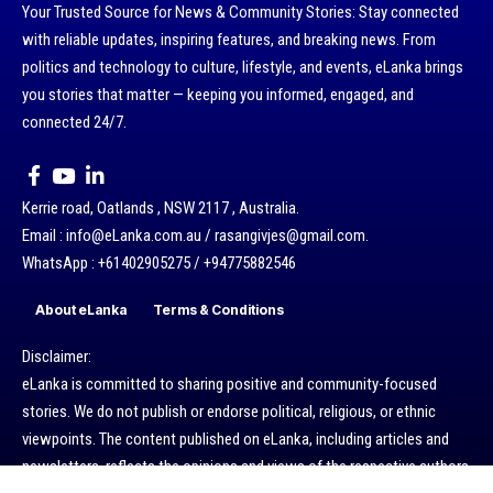
Your Trusted Source for News & Community Stories: Stay connected
with reliable updates, inspiring features, and breaking news. From
politics and technology to culture, lifestyle, and events, eLanka brings
you stories that matter — keeping you informed, engaged, and
connected 24/7.
Kerrie road, Oatlands , NSW 2117 , Australia.
Email : info@eLanka.com.au / rasangivjes@gmail.com.
WhatsApp : +61402905275 / +94775882546
About eLanka
Terms & Conditions
Disclaimer:
eLanka is committed to sharing positive and community-focused
stories. We do not publish or endorse political, religious, or ethnic
viewpoints. The content published on eLanka, including articles and
newsletters, reflects the opinions and views of the respective authors