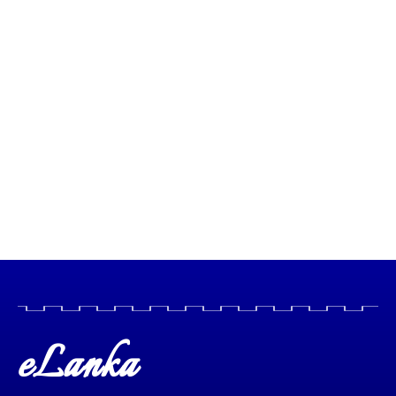
eLanka