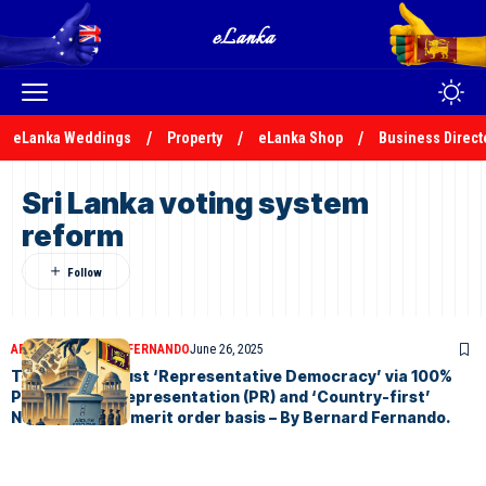
eLanka Weddings
Property
eLanka Shop
Business Direct
Sri Lanka voting system
reform
ARTICLES
BERNARD FERNANDO
June 26, 2025
Towards a robust ‘Representative Democracy’ via 100%
Proportional Representation (PR) and ‘Country-first’
Nominations in merit order basis – By Bernard Fernando.