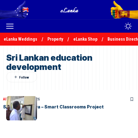
eLanka Weddings
Property
eLanka Shop
Business Direct
Sri Lankan education
development
ARTICLES
April 17, 2026
STC Gurutalawa – Smart Classrooms Project