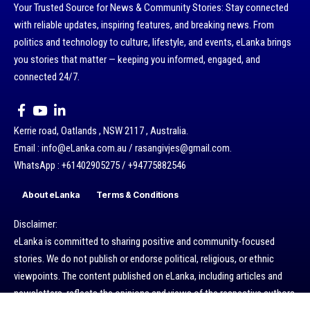
Your Trusted Source for News & Community Stories: Stay connected
with reliable updates, inspiring features, and breaking news. From
politics and technology to culture, lifestyle, and events, eLanka brings
you stories that matter — keeping you informed, engaged, and
connected 24/7.
Kerrie road, Oatlands , NSW 2117 , Australia.
Email : info@eLanka.com.au / rasangivjes@gmail.com.
WhatsApp : +61402905275 / +94775882546
About eLanka
Terms & Conditions
Disclaimer:
eLanka is committed to sharing positive and community-focused
stories. We do not publish or endorse political, religious, or ethnic
viewpoints. The content published on eLanka, including articles and
newsletters, reflects the opinions and views of the respective authors