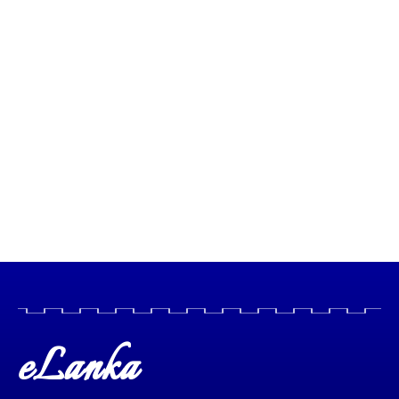
eLanka