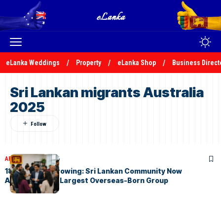
eLanka Weddings
Property
eLanka Shop
Business Direct
Sri Lankan migrants Australia
2025
ARTICLES
May 3, 2026
184,800 and Growing: Sri Lankan Community Now
Australia’s 9th Largest Overseas-Born Group