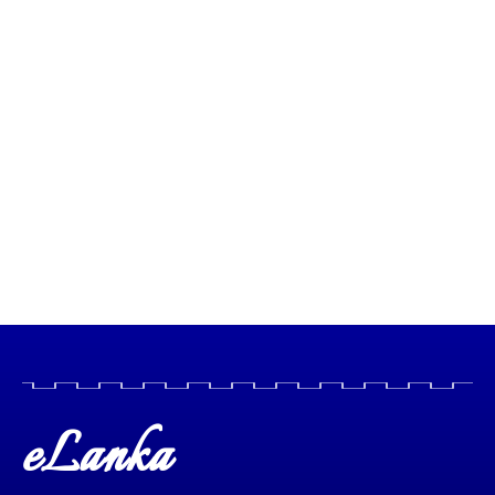
eLanka