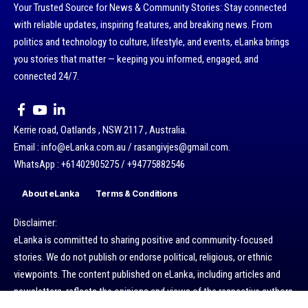
Your Trusted Source for News & Community Stories: Stay connected
with reliable updates, inspiring features, and breaking news. From
politics and technology to culture, lifestyle, and events, eLanka brings
you stories that matter — keeping you informed, engaged, and
connected 24/7.
Kerrie road, Oatlands , NSW 2117 , Australia.
Email : info@eLanka.com.au / rasangivjes@gmail.com.
WhatsApp : +61402905275 / +94775882546
About eLanka
Terms & Conditions
Disclaimer:
eLanka is committed to sharing positive and community-focused
stories. We do not publish or endorse political, religious, or ethnic
viewpoints. The content published on eLanka, including articles and
newsletters, reflects the opinions and views of the respective authors