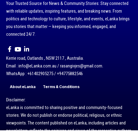
Your Trusted Source for News & Community Stories: Stay connected
with reliable updates, inspiring features, and breaking news. From
politics and technology to culture, lifestyle, and events, eLanka brings
you stories that matter — keeping you informed, engaged, and
connected 24/7.
Kerrie road, Oatlands , NSW 2117 , Australia.
Email : info@eLanka.com.au / rasangivjes@gmail.com.
WhatsApp : +61402905275 / +94775882546
About eLanka
Terms & Conditions
Disclaimer:
eLanka is committed to sharing positive and community-focused
stories. We do not publish or endorse political, religious, or ethnic
viewpoints. The content published on eLanka, including articles and
newsletters, reflects the opinions and views of the respective authors