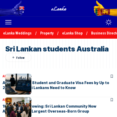
eLanka Weddings
Property
eLanka Shop
Business Direct
Sri Lankan students Australia
ARTICLES
July 4, 2026
Australia Hikes Student and Graduate Visa Fees by Up to
200% , What Sri Lankans Need to Know
ARTICLES
May 3, 2026
184,800 and Growing: Sri Lankan Community Now
Australia’s 9th Largest Overseas-Born Group