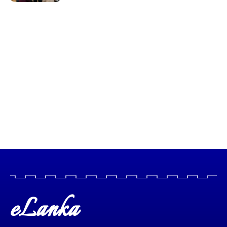
eLanka