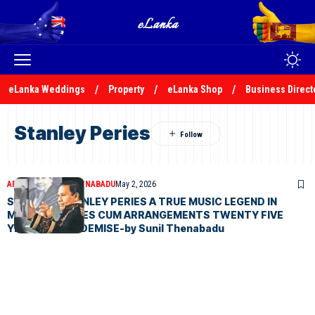
eLanka Weddings
Property
eLanka Shop
Business Direct
Stanley Peries
ARTICLES
SUNIL THENABADU
May 2, 2026
SALUTING STANLEY PERIES A TRUE MUSIC LEGEND IN
MUSIC MELODIES CUM ARRANGEMENTS TWENTY FIVE
YEARS AFTER DEMISE-by Sunil Thenabadu