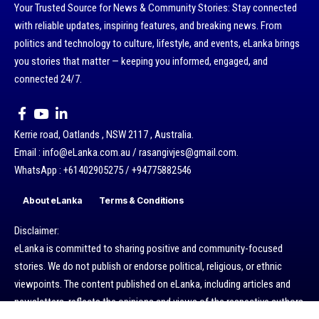
Your Trusted Source for News & Community Stories: Stay connected
with reliable updates, inspiring features, and breaking news. From
politics and technology to culture, lifestyle, and events, eLanka brings
you stories that matter — keeping you informed, engaged, and
connected 24/7.
Kerrie road, Oatlands , NSW 2117 , Australia.
Email : info@eLanka.com.au / rasangivjes@gmail.com.
WhatsApp : +61402905275 / +94775882546
About eLanka
Terms & Conditions
Disclaimer:
eLanka is committed to sharing positive and community-focused
stories. We do not publish or endorse political, religious, or ethnic
viewpoints. The content published on eLanka, including articles and
newsletters, reflects the opinions and views of the respective authors