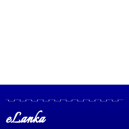
eLanka