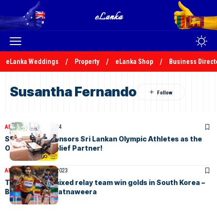
eLanka Weddings
Property
eLanka Shop
Business Direct
Susantha Fernando
ARTICLES
July 20, 2024
Siddhalepa Sponsors Sri Lankan Olympic Athletes as the
Official Pain Relief Partner!
ARTICLES
October 5, 2023
Tharushi and mixed relay team win golds in South Korea –
By Dhammika Ratnaweera