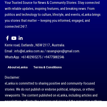
Your Trusted Source for News & Community Stories: Stay connected
with reliable updates, inspiring features, and breaking news. From
politics and technology to culture, lifestyle, and events, eLanka brings
you stories that matter — keeping you informed, engaged, and
connected 24/7.
Kerrie road, Oatlands , NSW 2117 , Australia.
Email : info@eLanka.com.au / rasangivjes@gmail.com.
WhatsApp : +61402905275 / +94775882546
About eLanka
Terms & Conditions
Disclaimer:
eLanka is committed to sharing positive and community-focused
stories. We do not publish or endorse political, religious, or ethnic
viewpoints. The content published on eLanka, including articles and
newsletters, reflects the opinions and views of the respective authors