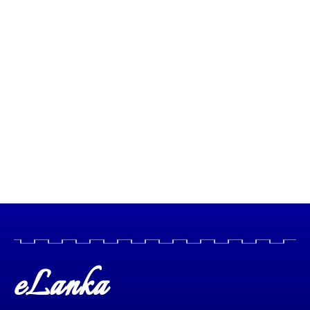
eLanka