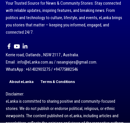
Your Trusted Source for News & Community Stories: Stay connected
with reliable updates, inspiring features, and breaking news. From
politics and technology to culture, lifestyle, and events, eLanka brings
you stories that matter — keeping you informed, engaged, and
connected 24/7.
Kerrie road, Oatlands , NSW 2117 , Australia.
Email : info@eLanka.com.au / rasangivjes@gmail.com.
WhatsApp : +61402905275 / +94775882546
About eLanka
Terms & Conditions
Disclaimer:
eLanka is committed to sharing positive and community-focused
stories. We do not publish or endorse political, religious, or ethnic
viewpoints. The content published on eLanka, including articles and
newsletters, reflects the opinions and views of the respective authors