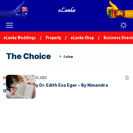
eLanka Weddings
Property
eLanka Shop
Business Direct
The Choice
ARTICLES
November 30, 2023
“The Choice” by Dr. Edith Eva Eger – By Nimandra
Gunasekera