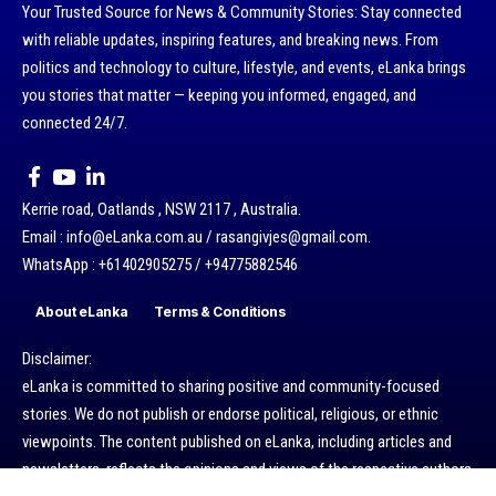
Your Trusted Source for News & Community Stories: Stay connected
with reliable updates, inspiring features, and breaking news. From
politics and technology to culture, lifestyle, and events, eLanka brings
you stories that matter — keeping you informed, engaged, and
connected 24/7.
Kerrie road, Oatlands , NSW 2117 , Australia.
Email : info@eLanka.com.au / rasangivjes@gmail.com.
WhatsApp : +61402905275 / +94775882546
About eLanka
Terms & Conditions
Disclaimer:
eLanka is committed to sharing positive and community-focused
stories. We do not publish or endorse political, religious, or ethnic
viewpoints. The content published on eLanka, including articles and
newsletters, reflects the opinions and views of the respective authors