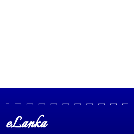
eLanka