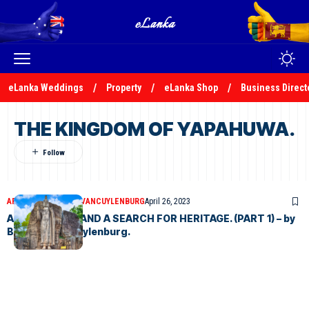
eLanka Weddings
Property
eLanka Shop
Business Direct
THE KINGDOM OF YAPAHUWA.
ARTICLES
BERNARD VANCUYLENBURG
April 26, 2023
AN ODYSSEY – AND A SEARCH FOR HERITAGE. (PART 1) – by
Bernard VanCuylenburg.