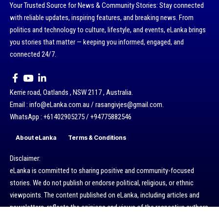
Your Trusted Source for News & Community Stories: Stay connected
with reliable updates, inspiring features, and breaking news. From
politics and technology to culture, lifestyle, and events, eLanka brings
you stories that matter — keeping you informed, engaged, and
connected 24/7.
Kerrie road, Oatlands , NSW 2117 , Australia.
Email : info@eLanka.com.au / rasangivjes@gmail.com.
WhatsApp : +61402905275 / +94775882546
About eLanka
Terms & Conditions
Disclaimer:
eLanka is committed to sharing positive and community-focused
stories. We do not publish or endorse political, religious, or ethnic
viewpoints. The content published on eLanka, including articles and
newsletters, reflects the opinions and views of the respective authors