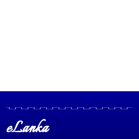
eLanka