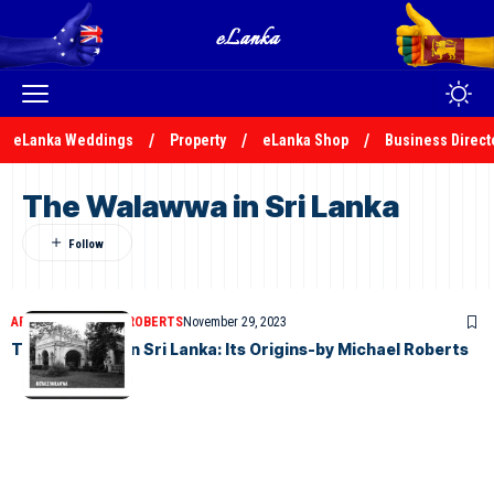
eLanka Weddings
Property
eLanka Shop
Business Direct
The Walawwa in Sri Lanka
ARTICLES
MICHAEL ROBERTS
November 29, 2023
The Walawwa in Sri Lanka: Its Origins-by Michael Roberts