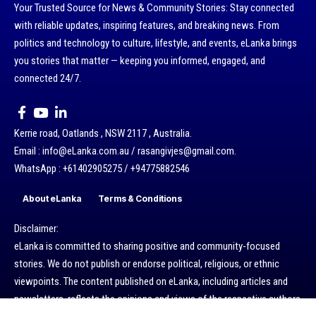
Your Trusted Source for News & Community Stories: Stay connected
with reliable updates, inspiring features, and breaking news. From
politics and technology to culture, lifestyle, and events, eLanka brings
you stories that matter — keeping you informed, engaged, and
connected 24/7.
Kerrie road, Oatlands , NSW 2117 , Australia.
Email : info@eLanka.com.au / rasangivjes@gmail.com.
WhatsApp : +61402905275 / +94775882546
About eLanka
Terms & Conditions
Disclaimer:
eLanka is committed to sharing positive and community-focused
stories. We do not publish or endorse political, religious, or ethnic
viewpoints. The content published on eLanka, including articles and
newsletters, reflects the opinions and views of the respective authors