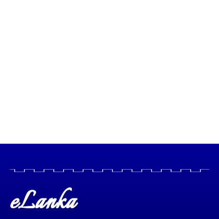
eLanka