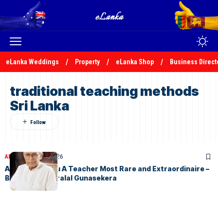
eLanka Weddings
Property
eLanka Shop
Business Direct
traditional teaching methods
Sri Lanka
ARTICLES
April 17, 2026
Arisen Ahubudu A Teacher Most Rare and Extraordinaire –
By S.V.D. Kesarralal Gunasekera