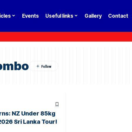
icles
Events
Useful links
Gallery
Contact
lombo
rns: NZ Under 85kg
2026 Sri Lanka Tour!