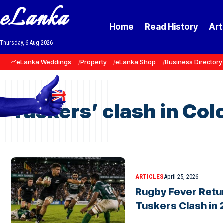
eLanka
Home
Read History
Art
Thursday, 6 Aug 2026
eLanka Weddings
Property
eLanka Shop
Business Directory
Tuskers’ clash in Co
ARTICLES
April 25, 2026
Rugby Fever Retu
Tuskers Clash in 