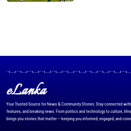
eLanka
Your Trusted Source for News & Community Stories: Stay connected with r
features, and breaking news. From politics and technology to culture, life
brings you stories that matter — keeping you informed, engaged, and con