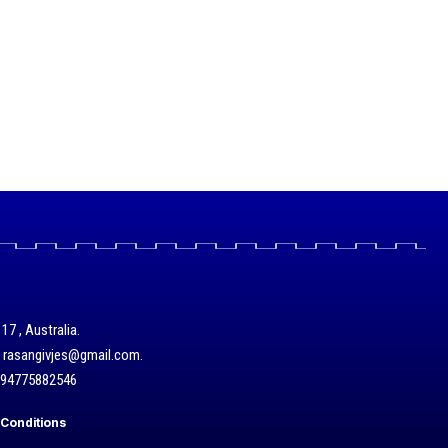
17 , Australia.
/ rasangivjes@gmail.com.
+94775882546
Conditions