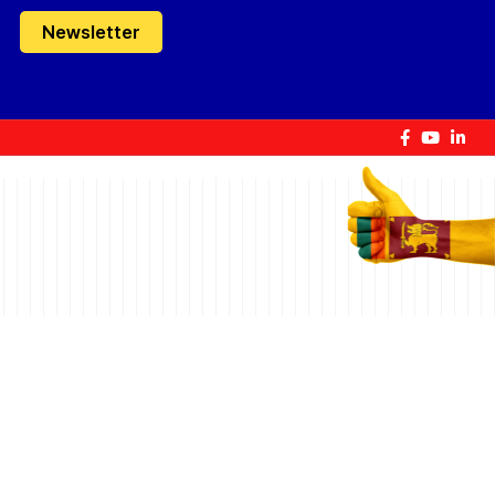
Newsletter