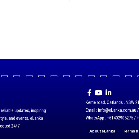
Kerrie road, Oatlands , NSW 21
Email : info@eLanka.com.au 
eliable updates, inspiring
WhatsApp : +61402905275 / 
style, and events, eLanka
nected 24/7.
About eLanka
Terms & 