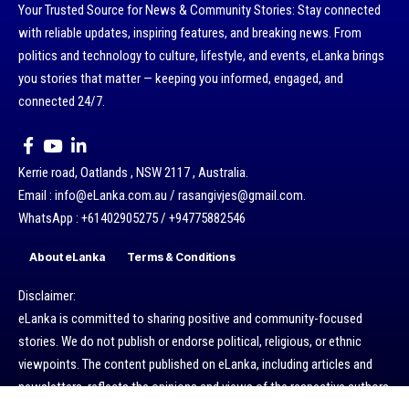
Your Trusted Source for News & Community Stories: Stay connected
with reliable updates, inspiring features, and breaking news. From
politics and technology to culture, lifestyle, and events, eLanka brings
you stories that matter — keeping you informed, engaged, and
connected 24/7.
Kerrie road, Oatlands , NSW 2117 , Australia.
Email : info@eLanka.com.au / rasangivjes@gmail.com.
WhatsApp : +61402905275 / +94775882546
About eLanka
Terms & Conditions
Disclaimer:
eLanka is committed to sharing positive and community-focused
stories. We do not publish or endorse political, religious, or ethnic
viewpoints. The content published on eLanka, including articles and
newsletters, reflects the opinions and views of the respective authors