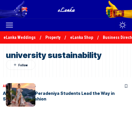
eLanka Weddings
Property
eLanka Shop
Business Direct
university sustainability
ARTICLES
July 8, 2026
AURORA 2026: Peradeniya Students Lead the Way in
Sustainable Fashion