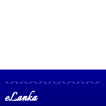
eLanka