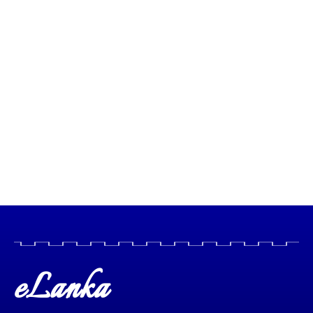
eLanka