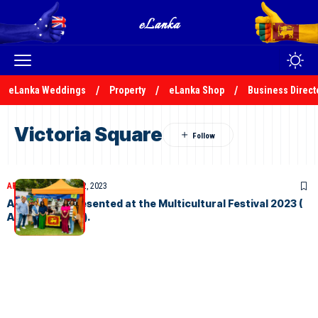
eLanka Weddings
Property
eLanka Shop
Business Direct
Victoria Square
ARTICLES
December 2, 2023
ASLA and represented at the Multicultural Festival 2023 (
Adelaide Event).