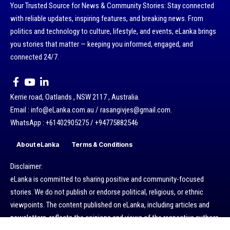
Your Trusted Source for News & Community Stories: Stay connected
with reliable updates, inspiring features, and breaking news. From
politics and technology to culture, lifestyle, and events, eLanka brings
you stories that matter — keeping you informed, engaged, and
connected 24/7.
Kerrie road, Oatlands , NSW 2117 , Australia.
Email : info@eLanka.com.au / rasangivjes@gmail.com.
WhatsApp : +61402905275 / +94775882546
About eLanka
Terms & Conditions
Disclaimer:
eLanka is committed to sharing positive and community-focused
stories. We do not publish or endorse political, religious, or ethnic
viewpoints. The content published on eLanka, including articles and
newsletters, reflects the opinions and views of the respective authors