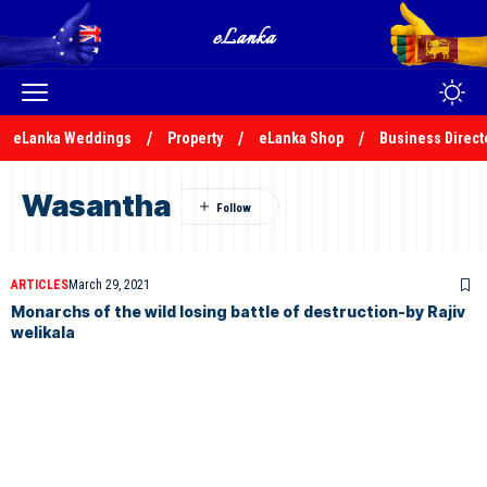
eLanka Weddings
Property
eLanka Shop
Business Direct
Wasantha
ARTICLES
March 29, 2021
Monarchs of the wild losing battle of destruction-by Rajiv
welikala