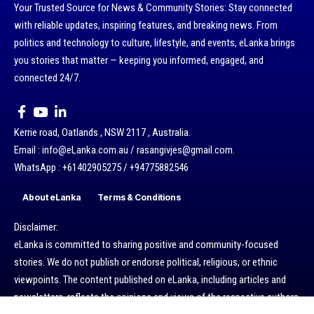
Your Trusted Source for News & Community Stories: Stay connected
with reliable updates, inspiring features, and breaking news. From
politics and technology to culture, lifestyle, and events, eLanka brings
you stories that matter — keeping you informed, engaged, and
connected 24/7.
Kerrie road, Oatlands , NSW 2117 , Australia.
Email : info@eLanka.com.au / rasangivjes@gmail.com.
WhatsApp : +61402905275 / +94775882546
About eLanka
Terms & Conditions
Disclaimer:
eLanka is committed to sharing positive and community-focused
stories. We do not publish or endorse political, religious, or ethnic
viewpoints. The content published on eLanka, including articles and
newsletters, reflects the opinions and views of the respective authors