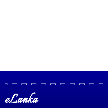
eLanka