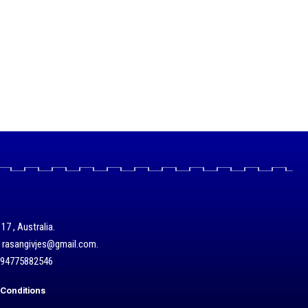
17 , Australia.
/ rasangivjes@gmail.com.
+94775882546
Conditions