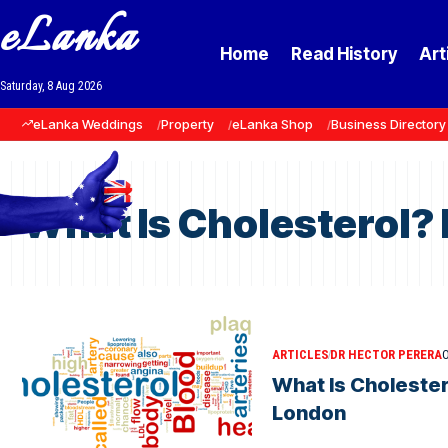
eLanka
Home
Read History
Art
Saturday, 8 Aug 2026
eLanka Weddings
Property
eLanka Shop
Business Directory
What Is Cholesterol?
ARTICLES
DR HECTOR PERERA
O
What Is Cholester
London