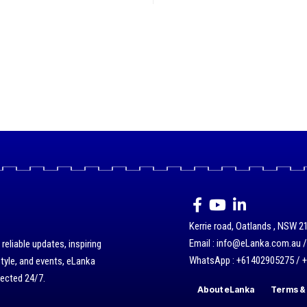
Kerrie road, Oatlands , NSW 21
Email : info@eLanka.com.au 
eliable updates, inspiring
WhatsApp : +61402905275 / 
style, and events, eLanka
nected 24/7.
About eLanka
Terms & 