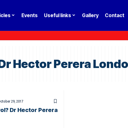
icles
Events
Useful links
Gallery
Contact
 Dr Hector Perera Lond
ctober 29, 2017
ol? Dr Hector Perera