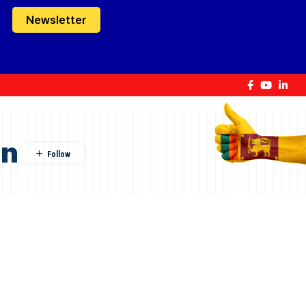
Newsletter
on