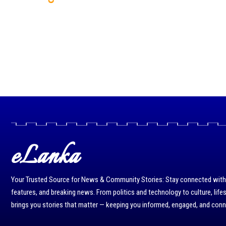
eLanka
Your Trusted Source for News & Community Stories: Stay connected with r
features, and breaking news. From politics and technology to culture, life
brings you stories that matter — keeping you informed, engaged, and con