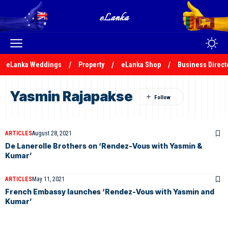
eLanka Weddings
Property
eLanka Shop
Business Direct
Yasmin Rajapakse
ARTICLES
August 28, 2021
De Lanerolle Brothers on ‘Rendez-Vous with Yasmin &
Kumar’
ARTICLES
May 11, 2021
French Embassy launches ‘Rendez-Vous with Yasmin and
Kumar’