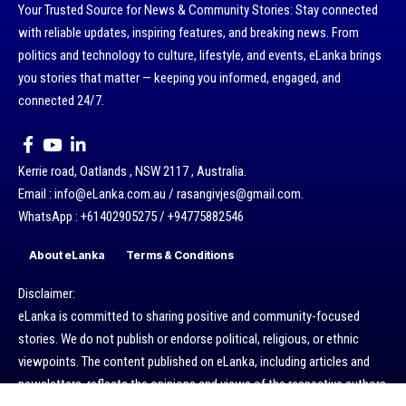
Your Trusted Source for News & Community Stories: Stay connected
with reliable updates, inspiring features, and breaking news. From
politics and technology to culture, lifestyle, and events, eLanka brings
you stories that matter — keeping you informed, engaged, and
connected 24/7.
Kerrie road, Oatlands , NSW 2117 , Australia.
Email : info@eLanka.com.au / rasangivjes@gmail.com.
WhatsApp : +61402905275 / +94775882546
About eLanka
Terms & Conditions
Disclaimer:
eLanka is committed to sharing positive and community-focused
stories. We do not publish or endorse political, religious, or ethnic
viewpoints. The content published on eLanka, including articles and
newsletters, reflects the opinions and views of the respective authors