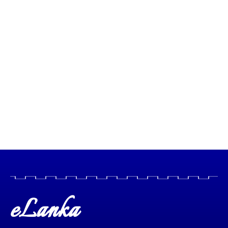
eLanka