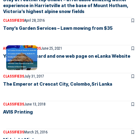
experience in Harrietville at the base of Mount Hotham,
Victoria’s highest alpine snow fields
CLASSIFIEDS
April 28, 2016
Tony’s Garden Services – Lawn mowing from $35
ARTICLES
CLASSIFIEDS
June 25, 2021
Your Business card and one web page on eLanka Website
CLASSIFIEDS
July 31, 2017
The Emperor at Crescat City, Colombo,Sri Lanka
CLASSIFIEDS
June 13, 2018
AVIS Printing
CLASSIFIEDS
March 25, 2016