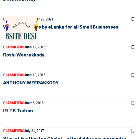
CLASSIFIEDS
December 23, 2021
Website Designs by eLanka for all Small Businesses
CLASSIFIEDS
June 19, 2016
Roshi Weerakkody
CLASSIFIEDS
June 18, 2016
ANTHONY WEERAKKODY
CLASSIFIEDS
June 6, 2016
IELTS Tuition
CLASSIFIEDS
July 31, 2017
Stay at Feathertop Chalet – affordable amazing winter