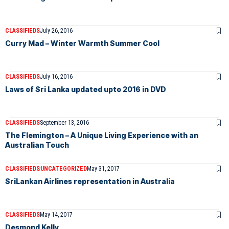
CLASSIFIEDS
July 26, 2016
Curry Mad – Winter Warmth Summer Cool
CLASSIFIEDS
July 16, 2016
Laws of Sri Lanka updated upto 2016 in DVD
CLASSIFIEDS
September 13, 2016
The Flemington – A Unique Living Experience with an
Australian Touch
CLASSIFIEDS
UNCATEGORIZED
May 31, 2017
SriLankan Airlines representation in Australia
CLASSIFIEDS
May 14, 2017
Desmond Kelly