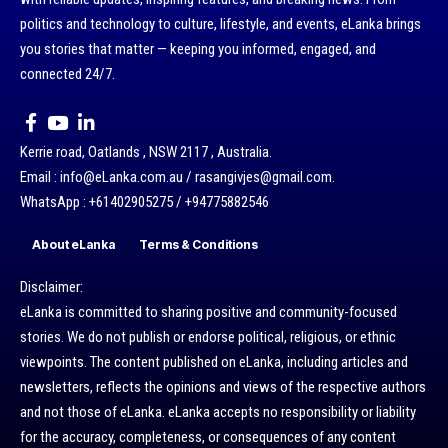
politics and technology to culture, lifestyle, and events, eLanka brings
you stories that matter — keeping you informed, engaged, and
connected 24/7.
Kerrie road, Oatlands , NSW 2117 , Australia.
Email : info@eLanka.com.au / rasangivjes@gmail.com.
WhatsApp : +61402905275 / +94775882546
About eLanka
Terms & Conditions
Disclaimer:
eLanka is committed to sharing positive and community-focused
stories. We do not publish or endorse political, religious, or ethnic
viewpoints. The content published on eLanka, including articles and
newsletters, reflects the opinions and views of the respective authors
and not those of eLanka. eLanka accepts no responsibility or liability
for the accuracy, completeness, or consequences of any content