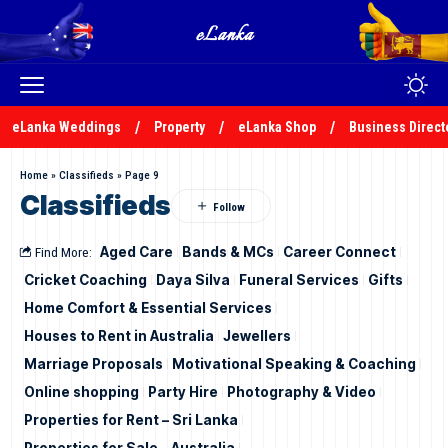
eLanka Weddings
Property
eLanka Shop
Business Direct
Home
»
Classifieds
»
Page 9
Classifieds
Find More:
Aged Care
Bands & MCs
Career Connect
Cricket Coaching
Daya Silva
Funeral Services
Gifts
Home Comfort & Essential Services
Houses to Rent in Australia
Jewellers
Marriage Proposals
Motivational Speaking & Coaching
Online shopping
Party Hire
Photography & Video
Properties for Rent – Sri Lanka