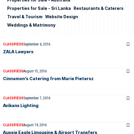
Properties for Sale - Australia
Properties for Sale - Sri Lanka
Restaurants & Caterers
Travel & Tourism
Website Design
Weddings & Matrimony
CLASSIFIEDS
September 6, 2016
ZALA Lawyers
CLASSIFIEDS
August 15, 2016
Cinnamon’s Catering from Marie Pietersz
CLASSIFIEDS
September 7, 2016
Avikans Lighting
CLASSIFIEDS
August 19, 2016
Aussie Eagle Limousine & Airport Transfers