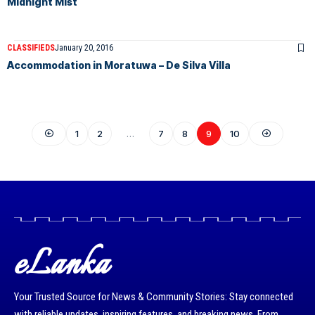
Midnight Mist
CLASSIFIEDS
January 20, 2016
Accommodation in Moratuwa – De Silva Villa
1
2
…
7
8
9
10
eLanka
Your Trusted Source for News & Community Stories: Stay connected
with reliable updates, inspiring features, and breaking news. From