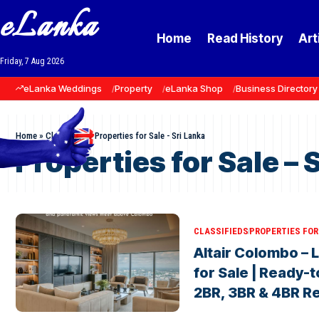
eLanka
Home
Read History
Art
Friday, 7 Aug 2026
eLanka Weddings
Property
eLanka Shop
Business Directory
Home
»
Classifieds
»
Properties for Sale - Sri Lanka
Properties for Sale – 
CLASSIFIEDS
PROPERTIES FOR 
Altair Colombo –
for Sale | Ready-
2BR, 3BR & 4BR R