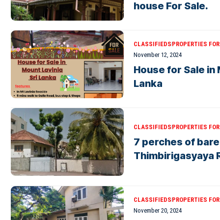
house For Sale.
CLASSIFIEDS
PROPERTIES FOR 
November 12, 2024
House for Sale in 
Lanka
CLASSIFIEDS
PROPERTIES FOR 
7 perches of bare
Thimbirigasyaya 
CLASSIFIEDS
PROPERTIES FOR 
November 20, 2024