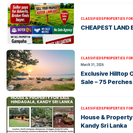
CLASSIFIEDS
PROPERTIES FOR 
CHEAPEST LAND B
CLASSIFIEDS
PROPERTIES FOR 
March 31, 2026
Exclusive Hilltop
Sale – 75 Perche
CLASSIFIEDS
PROPERTIES FOR 
House & Property 
Kandy Sri Lanka