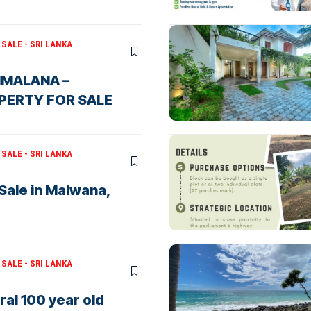
SALE - SRI LANKA
HMALANA –
PERTY FOR SALE
SALE - SRI LANKA
 Sale in Malwana,
SALE - SRI LANKA
al 100 year old