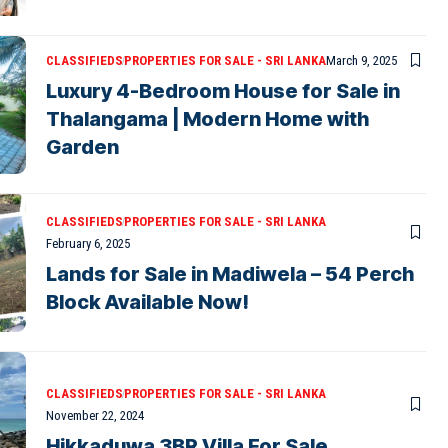
CLASSIFIEDS
PROPERTIES FOR SALE - SRI LANKA
March 9, 2025
Luxury 4-Bedroom House for Sale in
Thalangama | Modern Home with
Garden
CLASSIFIEDS
PROPERTIES FOR SALE - SRI LANKA
February 6, 2025
Lands for Sale in Madiwela – 54 Perch
Block Available Now!
CLASSIFIEDS
PROPERTIES FOR SALE - SRI LANKA
November 22, 2024
Hikkaduwa 3BR Villa For Sale