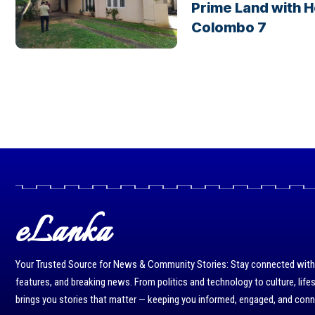
Prime Land with H
Colombo 7
eLanka
Your Trusted Source for News & Community Stories: Stay connected with r
features, and breaking news. From politics and technology to culture, life
brings you stories that matter — keeping you informed, engaged, and con