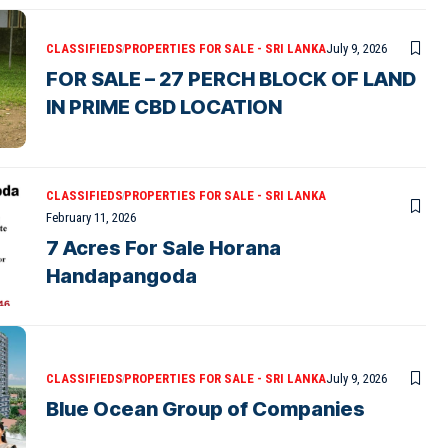
CLASSIFIEDS
PROPERTIES FOR SALE - SRI LANKA
July 9, 2026
FOR SALE – 27 PERCH BLOCK OF LAND
IN PRIME CBD LOCATION
CLASSIFIEDS
PROPERTIES FOR SALE - SRI LANKA
February 11, 2026
7 Acres For Sale Horana
Handapangoda
CLASSIFIEDS
PROPERTIES FOR SALE - SRI LANKA
July 9, 2026
Blue Ocean Group of Companies