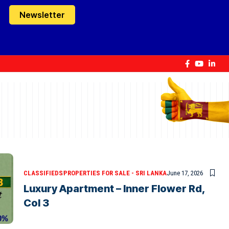
Newsletter
CLASSIFIEDS
PROPERTIES FOR SALE - SRI LANKA
June 17, 2026
Luxury Apartment – Inner Flower Rd,
Col 3