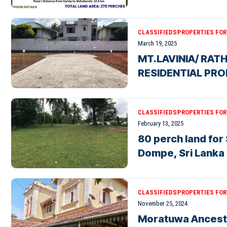
CLASSIFIEDS
PROPERTIES FOR 
March 19, 2025
MT.LAVINIA/ RAT
RESIDENTIAL PRO
CLASSIFIEDS
PROPERTIES FOR 
February 13, 2025
80 perch land for
Dompe, Sri Lanka
CLASSIFIEDS
PROPERTIES FOR 
November 25, 2024
Moratuwa Ancestr