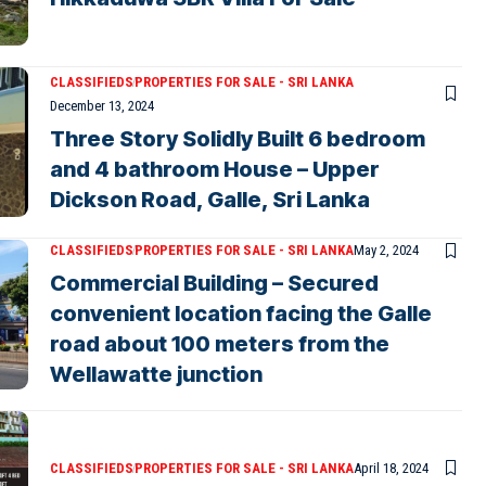
CLASSIFIEDS
PROPERTIES FOR SALE - SRI LANKA
December 13, 2024
Three Story Solidly Built 6 bedroom
and 4 bathroom House – Upper
Dickson Road, Galle, Sri Lanka
CLASSIFIEDS
PROPERTIES FOR SALE - SRI LANKA
May 2, 2024
Commercial Building – Secured
convenient location facing the Galle
road about 100 meters from the
Wellawatte junction
CLASSIFIEDS
PROPERTIES FOR SALE - SRI LANKA
April 18, 2024