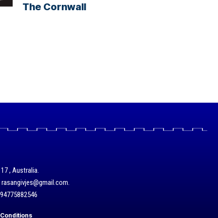
The Cornwall
17 , Australia.
/ rasangivjes@gmail.com.
+94775882546
Conditions