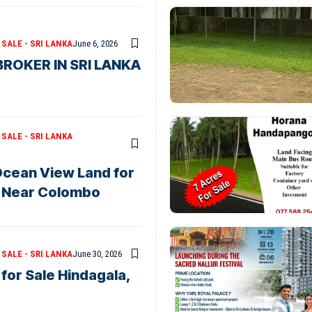
SALE - SRI LANKA
June 6, 2026
ROKER IN SRI LANKA
SALE - SRI LANKA
 Ocean View Land for
s Near Colombo
SALE - SRI LANKA
June 30, 2026
for Sale Hindagala,