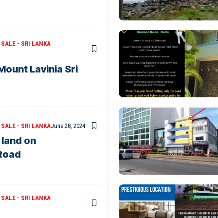
SALE - SRI LANKA
Mount Lavinia Sri
SALE - SRI LANKA
June 28, 2024
 land on
Road
SALE - SRI LANKA