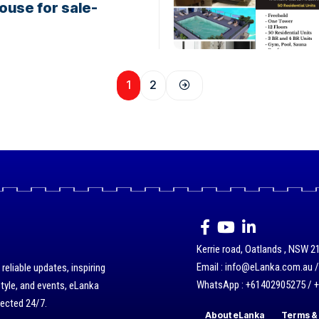
ouse for sale-
1
2
Kerrie road, Oatlands , NSW 21
Email : info@eLanka.com.au 
eliable updates, inspiring
WhatsApp : +61402905275 / 
style, and events, eLanka
nected 24/7.
About eLanka
Terms & 