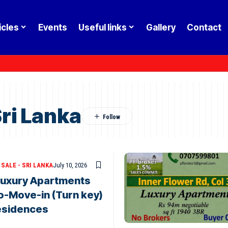
icles
Events
Useful links
Gallery
Contact
Sri Lanka
SALE - SRI LANKA
July 10, 2026
 Luxury Apartments
to-Move-in (Turn key)
esidences