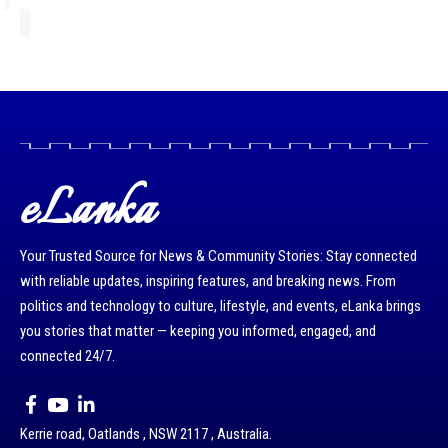
eLanka
Your Trusted Source for News & Community Stories: Stay connected
with reliable updates, inspiring features, and breaking news. From
politics and technology to culture, lifestyle, and events, eLanka brings
you stories that matter — keeping you informed, engaged, and
connected 24/7.
Kerrie road, Oatlands , NSW 2117 , Australia.