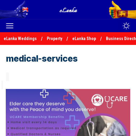
eLanka Weddings
Property
eLanka Shop
Business Direct
medical-services