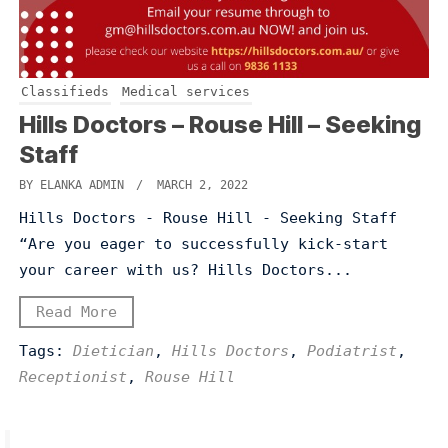
Classifieds
Medical services
Hills Doctors – Rouse Hill – Seeking
Staff
BY ELANKA ADMIN
/ MARCH 2, 2022
Hills Doctors - Rouse Hill - Seeking Staff
“Are you eager to successfully kick-start
your career with us? Hills Doctors...
Read More
Tags:
Dietician
,
Hills Doctors
,
Podiatrist
,
Receptionist
,
Rouse Hill