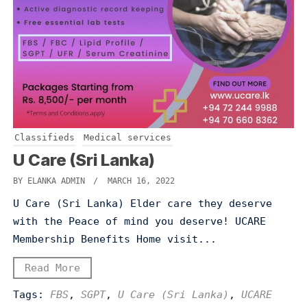
Classifieds
Medical services
U Care (Sri Lanka)
BY ELANKA ADMIN
/ MARCH 16, 2022
U Care (Sri Lanka) Elder care they deserve
with the Peace of mind you deserve! UCARE
Membership Benefits Home visit...
Read More
Tags:
FBS
,
SGPT
,
U Care (Sri Lanka)
,
UCARE