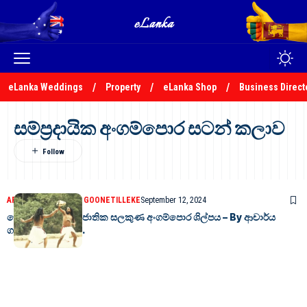
eLanka Weddings
Property
eLanka Shop
Business Direct
සම්ප්‍රදායික අංගම්පොර සටන් කලාව
ARTICLES
DR GAMINI GOONETILLEKE
September 12, 2024
දේශජ අභිමානයේ ජාතික සලකුණ අංගම්පොර ශිල්පය – By ආචාර්ය
ගාමිණී කාරියවසම්.