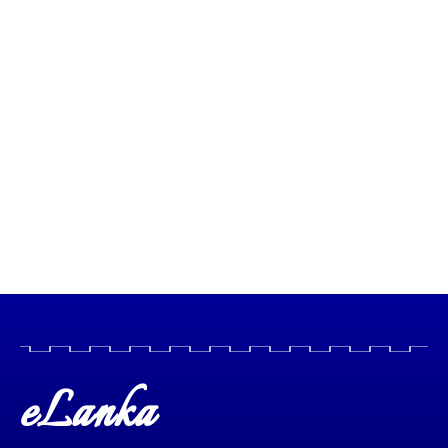
eLanka