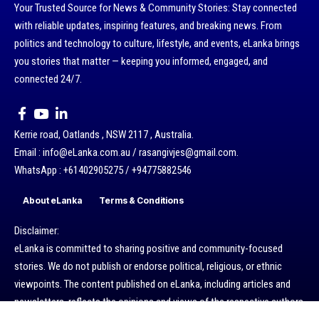
Your Trusted Source for News & Community Stories: Stay connected
with reliable updates, inspiring features, and breaking news. From
politics and technology to culture, lifestyle, and events, eLanka brings
you stories that matter — keeping you informed, engaged, and
connected 24/7.
Kerrie road, Oatlands , NSW 2117 , Australia.
Email : info@eLanka.com.au / rasangivjes@gmail.com.
WhatsApp : +61402905275 / +94775882546
About eLanka
Terms & Conditions
Disclaimer:
eLanka is committed to sharing positive and community-focused
stories. We do not publish or endorse political, religious, or ethnic
viewpoints. The content published on eLanka, including articles and
newsletters, reflects the opinions and views of the respective authors