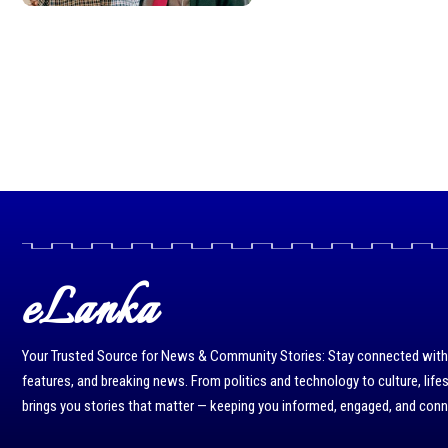
eLanka
Your Trusted Source for News & Community Stories: Stay connected with r
features, and breaking news. From politics and technology to culture, life
brings you stories that matter — keeping you informed, engaged, and con