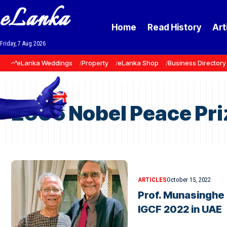
eLanka
Home
Read History
Art
Friday, 7 Aug 2026
eLanka Weddings
Property
eLanka Shop
Business Directory
2006 Nobel Peace Pri
ARTICLES
October 15, 2022
Prof. Munasinghe 
IGCF 2022 in UAE