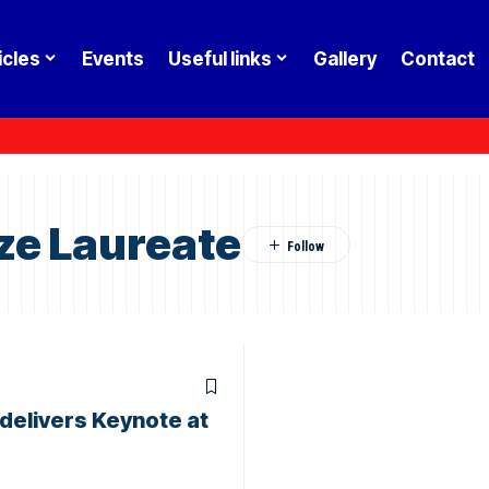
icles
Events
Useful links
Gallery
Contact
ze Laureate
delivers Keynote at