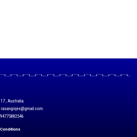
17 , Australia.
/ rasangivjes@gmail.com.
+94775882546
Conditions