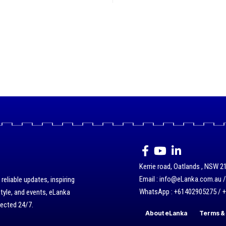
Kerrie road, Oatlands , NSW 21
Email : info@eLanka.com.au 
eliable updates, inspiring
WhatsApp : +61402905275 / 
style, and events, eLanka
nected 24/7.
About eLanka
Terms & 