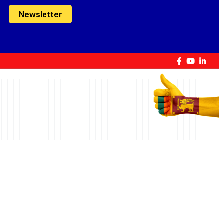
Newsletter