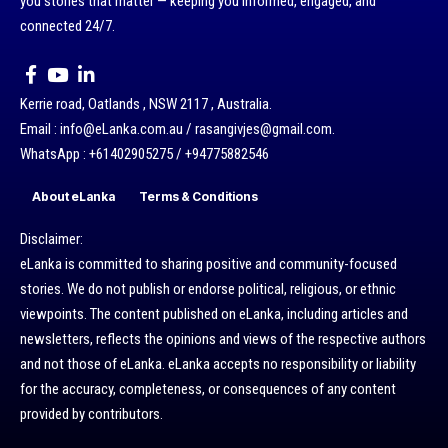
you stories that matter — keeping you informed, engaged, and
connected 24/7.
Kerrie road, Oatlands , NSW 2117 , Australia.
Email : info@eLanka.com.au / rasangivjes@gmail.com.
WhatsApp : +61402905275 / +94775882546
About eLanka
Terms & Conditions
Disclaimer:
eLanka is committed to sharing positive and community-focused
stories. We do not publish or endorse political, religious, or ethnic
viewpoints. The content published on eLanka, including articles and
newsletters, reflects the opinions and views of the respective authors
and not those of eLanka. eLanka accepts no responsibility or liability
for the accuracy, completeness, or consequences of any content
provided by contributors.