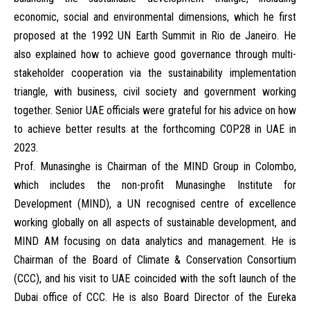
economic, social and environmental dimensions, which he first
proposed at the 1992 UN Earth Summit in Rio de Janeiro. He
also explained how to achieve good governance through multi-
stakeholder cooperation via the sustainability implementation
triangle, with business, civil society and government working
together. Senior UAE officials were grateful for his advice on how
to achieve better results at the forthcoming COP28 in UAE in
2023.
Prof. Munasinghe is Chairman of the MIND Group in Colombo,
which includes the non-profit Munasinghe Institute for
Development (MIND), a UN recognised centre of excellence
working globally on all aspects of sustainable development, and
MIND AM focusing on data analytics and management. He is
Chairman of the Board of Climate & Conservation Consortium
(CCC), and his visit to UAE coincided with the soft launch of the
Dubai office of CCC. He is also Board Director of the Eureka