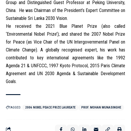
Group and Distinguished Guest Professor at Peking University,
China. He was Chairman of the President’s Expert Committee on
Sustainable Sri Lanka 2030 Vision.
He received the 2021 Blue Planet Prize (also called
‘Environmental Nobel Prize’); and shared the 2007 Nobel Prize
for Peace (as Vice Chair of the UN Intergovernmental Panel on
Climate Change). A globally recognised expert, his work has
contributed to key international agreements like the 1992
Agenda 21 & UNFCCC, 1997 Kyoto Protocol, 2015 Paris Climate
Agreement and UN 2030 Agenda & Sustainable Development
Goals.
TAGGED:
2006 NOBEL PEACE PRIZE LAUREATE
PROF. MOHAN MUNASINGHE