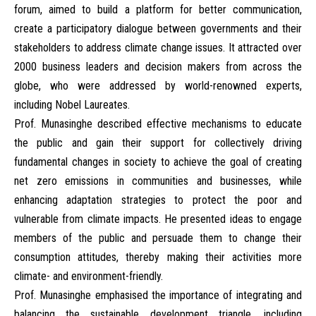
forum, aimed to build a platform for better communication,
create a participatory dialogue between governments and their
stakeholders to address climate change issues. It attracted over
2000 business leaders and decision makers from across the
globe, who were addressed by world-renowned experts,
including Nobel Laureates.
Prof. Munasinghe described effective mechanisms to educate
the public and gain their support for collectively driving
fundamental changes in society to achieve the goal of creating
net zero emissions in communities and businesses, while
enhancing adaptation strategies to protect the poor and
vulnerable from climate impacts. He presented ideas to engage
members of the public and persuade them to change their
consumption attitudes, thereby making their activities more
climate- and environment-friendly.
Prof. Munasinghe emphasised the importance of integrating and
balancing the sustainable development triangle, including