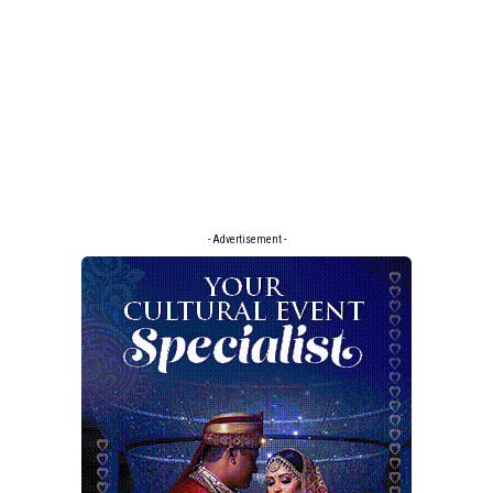
- Advertisement -