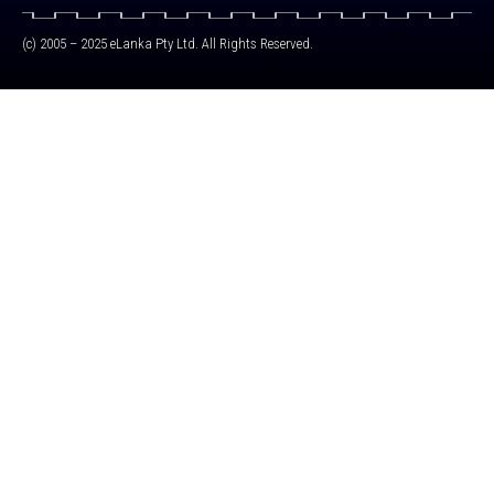
(c) 2005 – 2025 eLanka Pty Ltd. All Rights Reserved.