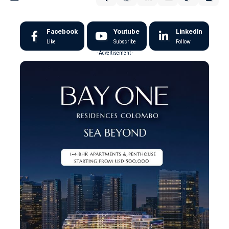
Facebook
Youtube
LinkedIn
Like
Subscribe
Follow
- Advertisement -