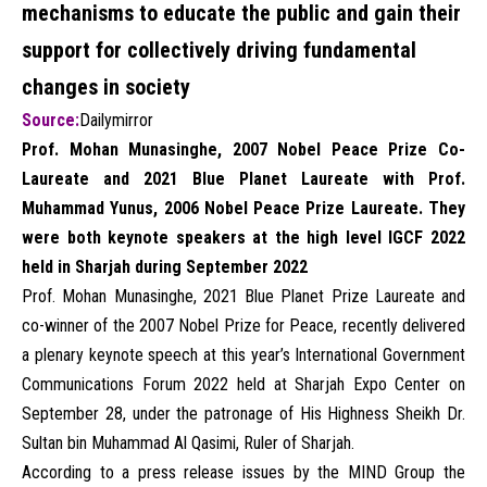
mechanisms to educate the public and gain their
support for collectively driving fundamental
changes in society
Source:
Dailymirror
Prof. Mohan Munasinghe, 2007 Nobel Peace Prize Co-
Laureate and 2021 Blue Planet Laureate with Prof.
Muhammad Yunus, 2006 Nobel Peace Prize Laureate. They
were both keynote speakers at the high level IGCF 2022
held in Sharjah during September 2022
Prof. Mohan Munasinghe, 2021 Blue Planet Prize Laureate and
co-winner of the 2007 Nobel Prize for Peace, recently delivered
a plenary keynote speech at this year’s International Government
Communications Forum 2022 held at Sharjah Expo Center on
September 28, under the patronage of His Highness Sheikh Dr.
Sultan bin Muhammad Al Qasimi, Ruler of Sharjah.
According to a press release issues by the MIND Group the