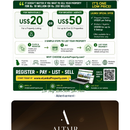
- Advertisement -