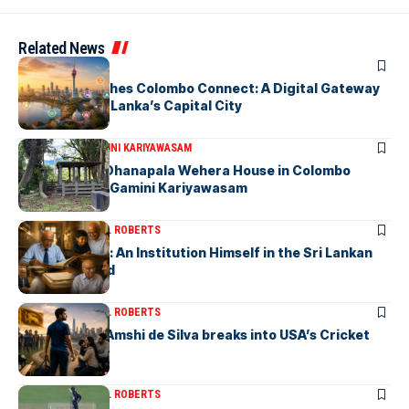
Related News
ARTICLES
PickMe Launches Colombo Connect: A Digital Gateway
to Explore Sri Lanka’s Capital City
ARTICLES
DR. GAMINI KARIYAWASAM
The Isolated Dhanapala Wehera House in Colombo
Cemetery-by Gamini Kariyawasam
ARTICLES
MICHAEL ROBERTS
Haris De Silva: An Institution Himself in the Sri Lankan
Archival World
ARTICLES
MICHAEL ROBERTS
Richmondite Amshi de Silva breaks into USA’s Cricket
Team
ARTICLES
MICHAEL ROBERTS