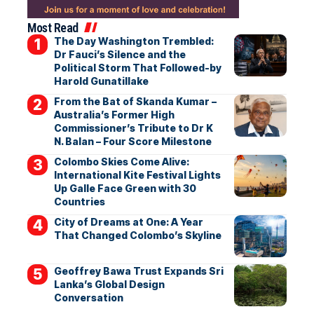
Most Read
The Day Washington Trembled:
Dr Fauci’s Silence and the
Political Storm That Followed-by
Harold Gunatillake
From the Bat of Skanda Kumar –
Australia’s Former High
Commissioner’s Tribute to Dr K
N. Balan – Four Score Milestone
Colombo Skies Come Alive:
International Kite Festival Lights
Up Galle Face Green with 30
Countries
City of Dreams at One: A Year
That Changed Colombo’s Skyline
Geoffrey Bawa Trust Expands Sri
Lanka’s Global Design
Conversation