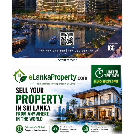
- Advertisement -