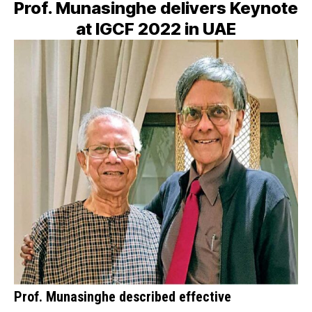
Prof. Munasinghe delivers Keynote
at IGCF 2022 in UAE
Prof. Munasinghe described effective