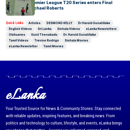
The Lanka Premier League T20 Series enters Final
Stages-by Michael Roberts
Quick Links:
Articles
DESMOND KELLY
Dr Harold Gunatillake
English Videos
Sri Lanka
Sinhala Videos
eLanka Newsletters
Obituaries
Sunil Thenabadu
Dr. Harold Gunatillake
Tamil Videos
Trevine Rodrigo
Sinhala Movies
eLanka Newsletter
Tamil Movies
eLanka
Your Trusted Source for News & Community Stories: Stay connected
with reliable updates, inspiring features, and breaking news. From
politics and technology to culture, lifestyle, and events, eLanka brings