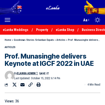
Aa
eLanka Weddings
Property
eLanka Shop
Business Direct
Home
»
Goodnews Stories Srilankan Expats
»
Articles
»
Prof. Munasinghe delivers Keynote at IGCF 2022 in UAE
ARTICLES
Prof. Munasinghe delivers
Keynote at IGCF 2022 in UAE
By
ELANKA ADMIN
Last Updated: October 15, 2022 6:14 Pm
4 Min Read
Views:
36