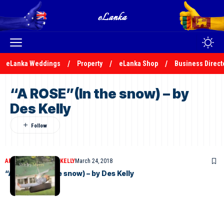
eLanka Weddings
Property
eLanka Shop
Business Direct
“A ROSE”(In the snow) – by
Des Kelly
ARTICLES
DESMOND KELLY
March 24, 2018
“A ROSE”(In the snow) – by Des Kelly