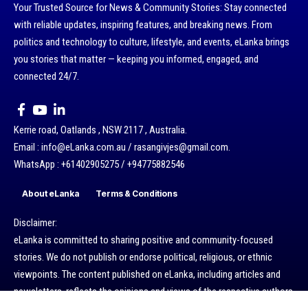
Your Trusted Source for News & Community Stories: Stay connected
with reliable updates, inspiring features, and breaking news. From
politics and technology to culture, lifestyle, and events, eLanka brings
you stories that matter — keeping you informed, engaged, and
connected 24/7.
Kerrie road, Oatlands , NSW 2117 , Australia.
Email : info@eLanka.com.au / rasangivjes@gmail.com.
WhatsApp : +61402905275 / +94775882546
About eLanka
Terms & Conditions
Disclaimer:
eLanka is committed to sharing positive and community-focused
stories. We do not publish or endorse political, religious, or ethnic
viewpoints. The content published on eLanka, including articles and
newsletters, reflects the opinions and views of the respective authors