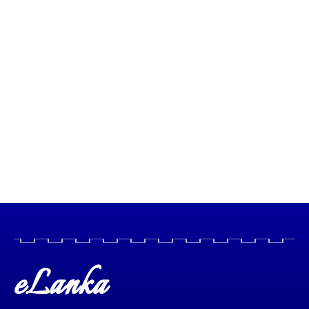
eLanka