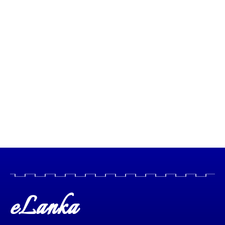
eLanka