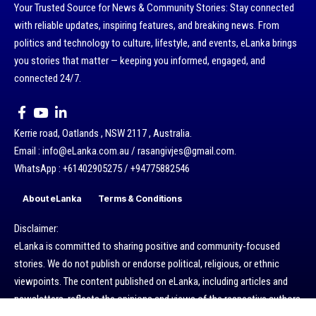
Your Trusted Source for News & Community Stories: Stay connected
with reliable updates, inspiring features, and breaking news. From
politics and technology to culture, lifestyle, and events, eLanka brings
you stories that matter — keeping you informed, engaged, and
connected 24/7.
Kerrie road, Oatlands , NSW 2117 , Australia.
Email : info@eLanka.com.au / rasangivjes@gmail.com.
WhatsApp : +61402905275 / +94775882546
About eLanka
Terms & Conditions
Disclaimer:
eLanka is committed to sharing positive and community-focused
stories. We do not publish or endorse political, religious, or ethnic
viewpoints. The content published on eLanka, including articles and
newsletters, reflects the opinions and views of the respective authors