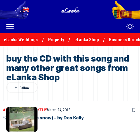
eLanka Weddings
Property
eLanka Shop
Business Direct
buy the CD with this song and
many other great songs from
eLanka Shop
ARTICLES
DESMOND KELLY
March 24, 2018
“A ROSE”(In the snow) – by Des Kelly